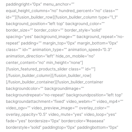
paddingright=”0px” menu_anchor=””
equal_height_columns=”no” hundred_percent=”no” class=””
id=””][fusion_builder_row][fusion_builder_column type=”1_1″
background_position=”left top” background_color=””
border_size=”” border_color=”” border_style=”solid”
spacing=”yes” background_image=”” background_repeat=”no-
repeat” padding=”” margin_top=”0px” margin_bottom=”0px”
class=”” id=”” animation_type=”” animation_speed=”0.3″
animation_direction=”left” hide_on_mobile=”no”
center_content=”no” min_height=”none”]
[fusion_featured_products_slider class=”” id=””]
[/fusion_builder_column][/fusion_builder_row]
[/fusion_builder_container][fusion_builder_container
backgroundcolor=”” backgroundimage=””
backgroundrepeat=”no-repeat” backgroundposition=”left top”
backgroundattachment=”fixed” video_webm=”” video_mp4=””
video_ogv=”” video_preview_image=”” overlay_color=””
overlay_opacity=”0.5″ video_mute=”yes” video_loop=”yes”
fade=”yes” bordersize=”0px” bordercolor=”#eaeaea”
borderstyle=”solid” paddingtop=”0px” paddingbottom=”0px”