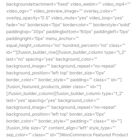
backgroundattachment=”fixed” video_webm=”” video_mp4=””
video_ogv=”” video_preview_image=”” overlay_color=””
overlay_opacity=”0.5″ video_mute=”yes” video_loop=”yes”
fade=”no” bordersize=”0px” bordercolor=”” borderstyle=”solid”
paddingtop=”30px” paddingbottom=”60px” paddingleft=”0px”
paddingright=”0px” menu_anchor=””
equal_height_columns=”no” hundred_percent=”no” class=””
id=””][fusion_builder_row][fusion_builder_column type=”1_2″
last=”no” spacing=”yes” background_color=””
background_image=”” background_repeat=”no-repeat”
background_position=”left top” border_size=”0px”
border_color=”” border_style=”” padding=”” class=”” id=””]
[fusion_featured_products_slider class=”” id=””]
[/fusion_builder_column][fusion_builder_column type=”1_2″
last=”yes” spacing=”yes” background_color=””
background_image=”” background_repeat=”no-repeat”
background_position=”left top” border_size=”0px”
border_color=”” border_style=”” padding=”” class=”” id=””]
[fusion_title size=”2″ content_align=”left” style_type=””
sep_color=”” class=”” id=””]WooCommerce Featured Product