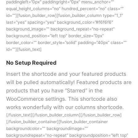
paddingleft=”0px” paddingright=”0px” menu_anchor=””
equal_height_columns=”no” hundred_percent=”no” class=””
id=””][fusion_builder_row][fusion_builder_column type=”1_1″
last=”yes” spacing=”yes” background_color=”#f6f6f6″
background_image=”” background_repeat=”no-repeat”
background_position=”left top” border_size=”0px”
border_color=”” border_style=”solid” padding=”40px” class=””
id=””][fusion_text]
No Setup Required
Insert the shortcode and your featured products
will be pulled automatically! Featured products are
products that you have “Starred” in the
WooCommerce settings. This shortcode also
works wonderfully with our columns shortcode.
[/fusion_text][/fusion_builder_column][/fusion_builder_row]
[/fusion_builder_container][fusion_builder_container
backgroundcolor=”” backgroundimage=””
backgroundrepeat=”no-repeat” backgroundposition=”left top”