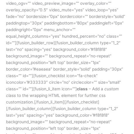
video_ogv=”” video_preview_image=”” overlay_color=””
overlay_opacity=”0.5″ video_mute=”yes” video_loop=”yes”
fade=”no” bordersize=”0px” bordercolor=”” borderstyle=”solid”
paddingtop=”30px” paddingbottom=”80px” paddingleft=”0px”
paddingright=”0px” menu_anchor=””
equal_height_columns=”yes” hundred_percent=”no” class=””
id=””][fusion_builder_row][fusion_builder_column type=”1_2″
last=”no” spacing=”yes” background_color=”#f8f8f8″
background_image=”” background_repeat=”no-repeat”
background_position=”left top” border_size=”1px”
border_color=”#eaeaea” border_style=”solid” padding=”30px”
class=”” id=””][fusion_checklist icon=”fa-check”
iconcolor=”#333333″ circle=”no” circlecolor=”” size=”small”
class=”” id=””][fusion_li_item icon=””]
class
– Add a
custom
class
to the wrapping HTML element for further css
customization.[/fusion_li_item][/fusion_checklist]
[/fusion_builder_column][fusion_builder_column type=”1_2″
last=”yes” spacing=”yes” background_color=”#f8f8f8″
background_image=”” background_repeat=”no-repeat”
background_position=”left top” border_size=”1px”