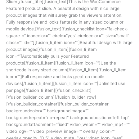
Slider[/fusion_title][fusion_text]This is the WooCommerce
Featured product slide. A beautiful design with nice large
product images that will surely grab the viewers attention.
Fully responsive and looks fantastic in any sized column or
mobile device.[/fusion_text][fusion_checklist icon=”fa-check-
square-o” iconcolor=”” circle=”yes” circlecolor=”” size=”small”
class=”” id=””][fusion_li_item icon=””]Beautiful design with large
product images[/fusion_li_item][fusion_li_item
icon=””]Automatically pulls your Featured
products[/fusion_li_item][fusion_li_item icon=””]Use the
shortcode in any sized column[/fusion_li_item][fusion_li_item
icon=””]Full responsive and looks great on mobile
devices[/fusion_li_item][fusion_li_item icon=””]Unlimited use
per page[/fusion_li_item][/fusion_checklist]
[/fusion_builder_column][/fusion_builder_row]
[/fusion_builder_container][fusion_builder_container
backgroundcolor=”” backgroundimage=””
backgroundrepeat=”no-repeat” backgroundposition=”left top”
backgroundattachment=”fixed” video_webm=”” video_mp4=””
video_ogv=”” video_preview_image=”” overlay_color=””
overlay_opacity=”0.5″ video_mute=”yes” video_loop=”yes”