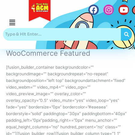
Skip
to
content
Menu
F
I
Y
a
n
o
c
s
u
e
t
t
b
a
u
WooCommerce Featured
o
g
b
o
r
e
[fusion_builder_container backgroundcolor=””
k
a
backgroundimage=”” backgroundrepeat=”no-repeat”
m
backgroundposition=”left top” backgroundattachment=”fixed”
video_webm=”” video_mp4=”” video_ogv=””
video_preview_image=”” overlay_color=””
overlay_opacity=”0.5″ video_mute=”yes” video_loop=”yes”
fade=”yes” bordersize=”0px” bordercolor=”#eaeaea”
borderstyle=”solid” paddingtop=”30px” paddingbottom=”40px”
padding_left=”0px”padding_right==”0px” menu_anchor=””
equal_height_columns=”no” hundred_percent=”no” class=””
id=””][fusion_builder_row][fusion_builder_column type=”1_1″