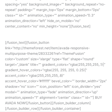
spacing=”yes” background_image=”” background_repeat=”no-
repeat” padding=”” margin_top=”0px” margin_bottom=”0px”
class=”” id=”” animation_type=”” animation_speed=”0.3″
animation_direction=”left” hide_on_mobile=”no”
center_content=”no” min_height=”none”][fusion_text]
Join The 100,000+ Satisfied Avada Users!
[/fusion_text][fusion_button
link=”http://themeforest.net/item/avada-responsive-
multipurpose-theme/2833226?ref=ThemeFusion”
color=”custom” size=”xlarge” type=”flat” shape=”round”
target=”_blank” title=”” gradient_colors=”rgba(255,255,255,.1)|”
gradient_hover_colors=”rgba(255, 255, 255, 0.25)|”
accent_color=”rgba(255,255,255,.8)”
accent_hover_color=”#ffffff” bevel_color=”” border_width=”2px”
shadow=”no” icon=”” icon_position=”left” icon_divider=”yes”
modal=”” animation_type=”fade” animation_direction=”up”
animation_speed=”1″ alignment=”center” class=”” id=””] BUY
AVADA NOW![/fusion_button][/fusion_builder_column]
[/fusion_builder_row][/fusion_builder_container]