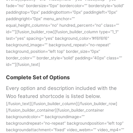
fade=”no” bordersize=”0px” bordercolor=”” borderstyle=”solid”
paddingtop=”0px” paddingbottom=”0px” paddingleft=”0px”
paddingright=”0px” menu_anchor=””
equal_height_columns=”no” hundred_percent=”no” class=””
id=””][fusion_builder_row][fusion_builder_column type=”1_1″
last=”yes” spacing=”yes” background_color=”#f6f6f6″
background_image=”” background_repeat=”no-repeat”
background_position=”left top” border_size=”0px”
border_color=”” border_style=”solid” padding=”40px” class=””
id=””][fusion_text]
Complete Set of Options
Every option and description included with the
Woo featured shortcode is listed below.
[/fusion_text][/fusion_builder_column][/fusion_builder_row]
[/fusion_builder_container][fusion_builder_container
backgroundcolor=”” backgroundimage=””
backgroundrepeat=”no-repeat” backgroundposition=”left top”
backgroundattachment=”fixed” video_webm=”” video_mp4=””