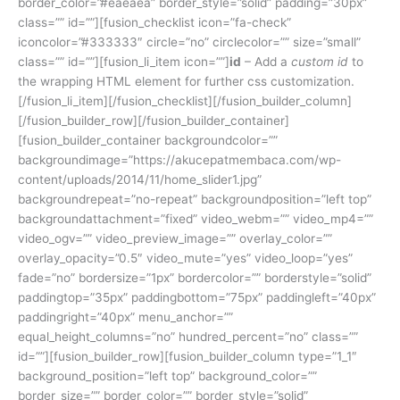
border_color=”#eaeaea” border_style=”solid” padding=”30px”
class=”” id=””][fusion_checklist icon=”fa-check”
iconcolor=”#333333″ circle=”no” circlecolor=”” size=”small”
class=”” id=””][fusion_li_item icon=””]
id
– Add a
custom id
to
the wrapping HTML element for further css customization.
[/fusion_li_item][/fusion_checklist][/fusion_builder_column]
[/fusion_builder_row][/fusion_builder_container]
[fusion_builder_container backgroundcolor=””
backgroundimage=”https://akucepatmembaca.com/wp-
content/uploads/2014/11/home_slider1.jpg”
backgroundrepeat=”no-repeat” backgroundposition=”left top”
backgroundattachment=”fixed” video_webm=”” video_mp4=””
video_ogv=”” video_preview_image=”” overlay_color=””
overlay_opacity=”0.5″ video_mute=”yes” video_loop=”yes”
fade=”no” bordersize=”1px” bordercolor=”” borderstyle=”solid”
paddingtop=”35px” paddingbottom=”75px” paddingleft=”40px”
paddingright=”40px” menu_anchor=””
equal_height_columns=”no” hundred_percent=”no” class=””
id=””][fusion_builder_row][fusion_builder_column type=”1_1″
background_position=”left top” background_color=””
border_size=”” border_color=”” border_style=”solid”