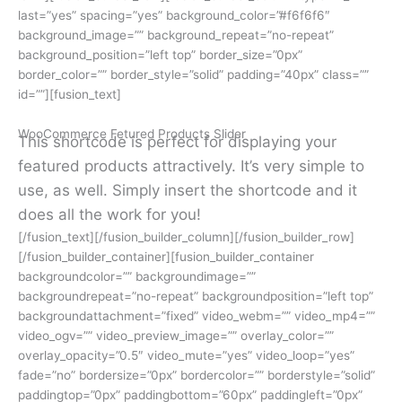
last=”yes” spacing=”yes” background_color=”#f6f6f6″
background_image=”” background_repeat=”no-repeat”
background_position=”left top” border_size=”0px”
border_color=”” border_style=”solid” padding=”40px” class=””
id=””][fusion_text]
WooCommerce Fetured Products Slider
This shortcode is perfect for displaying your
featured products attractively. It’s very simple to
use, as well. Simply insert the shortcode and it
does all the work for you!
[/fusion_text][/fusion_builder_column][/fusion_builder_row]
[/fusion_builder_container][fusion_builder_container
backgroundcolor=”” backgroundimage=””
backgroundrepeat=”no-repeat” backgroundposition=”left top”
backgroundattachment=”fixed” video_webm=”” video_mp4=””
video_ogv=”” video_preview_image=”” overlay_color=””
overlay_opacity=”0.5″ video_mute=”yes” video_loop=”yes”
fade=”no” bordersize=”0px” bordercolor=”” borderstyle=”solid”
paddingtop=”0px” paddingbottom=”60px” paddingleft=”0px”