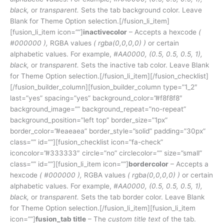
black,
or
transparent.
Sets the tab background color. Leave
Blank for Theme Option selection.[/fusion_li_item]
[fusion_li_item icon=””]
inactivecolor
– Accepts a hexcode
(
#000000 ),
RGBA values
( rgba(0,0,0,0) )
or certain
alphabetic values. For example,
#AA0000, (0.5, 0.5, 0.5, 1),
black,
or
transparent.
Sets the inactive tab color. Leave Blank
for Theme Option selection.[/fusion_li_item][/fusion_checklist]
[/fusion_builder_column][fusion_builder_column type=”1_2″
last=”yes” spacing=”yes” background_color=”#f8f8f8″
background_image=”” background_repeat=”no-repeat”
background_position=”left top” border_size=”1px”
border_color=”#eaeaea” border_style=”solid” padding=”30px”
class=”” id=””][fusion_checklist icon=”fa-check”
iconcolor=”#333333″ circle=”no” circlecolor=”” size=”small”
class=”” id=””][fusion_li_item icon=””]
bordercolor
– Accepts a
hexcode
( #000000 ),
RGBA values
( rgba(0,0,0,0) )
or certain
alphabetic values. For example,
#AA0000, (0.5, 0.5, 0.5, 1),
black,
or
transparent.
Sets the tab border color. Leave Blank
for Theme Option selection.[/fusion_li_item][fusion_li_item
icon=””]
fusion_tab title
– The
custom title text
of the tab.