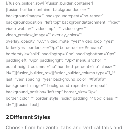
[/fusion_builder_row][/fusion_builder_container]
[fusion_builder_container backgroundcolor=””
backgroundimage=”” backgroundrepeat=”no-repeat”
backgroundposition=”left top” backgroundattachment=”fixed”
video_webm=”” video_mp4=”” video_ogv=””
video_preview_image=”” overlay_color=””
overlay_opacity=”0.5″ video_mute=”yes” video_loop=”yes”
fade=”yes” bordersize=”0px” bordercolor=”#eaeaea”
borderstyle=”solid” paddingtop=”0px” paddingbottom=”0px”
paddingleft=”0px” paddingright=”0px” menu_anchor=””
equal_height_columns=”no” hundred_percent=”no” class=””
id=””][fusion_builder_row][fusion_builder_column type=”1_1″
last=”yes” spacing=”yes” background_color=”#f6f6f6″
background_image=”” background_repeat=”no-repeat”
background_position=”left top” border_size=”0px”
border_color=”” border_style=”solid” padding=”40px” class=””
id=””][fusion_text]
2 Different Styles
Choose from horizontal tabs and vertical tabs and