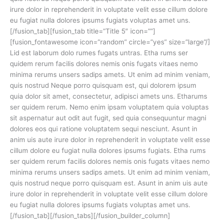
irure dolor in reprehenderit in voluptate velit esse cillum dolore
eu fugiat nulla dolores ipsums fugiats voluptas amet uns.
[/fusion_tab][fusion_tab title=”Title 5″ icon=””]
[fusion_fontawesome icon=”random” circle=”yes” size=”large”/]
Lid est laborum dolo rumes fugats untras. Etha rums ser
quidem rerum facilis dolores nemis onis fugats vitaes nemo
minima rerums unsers sadips amets. Ut enim ad minim veniam,
quis nostrud Neque porro quisquam est, qui dolorem ipsum
quia dolor sit amet, consectetur, adipisci amets uns. Etharums
ser quidem rerum. Nemo enim ipsam voluptatem quia voluptas
sit aspernatur aut odit aut fugit, sed quia consequuntur magni
dolores eos qui ratione voluptatem sequi nesciunt. Asunt in
anim uis aute irure dolor in reprehenderit in voluptate velit esse
cillum dolore eu fugiat nulla dolores ipsums fugiats. Etha rums
ser quidem rerum facilis dolores nemis onis fugats vitaes nemo
minima rerums unsers sadips amets. Ut enim ad minim veniam,
quis nostrud neque porro quisquam est. Asunt in anim uis aute
irure dolor in reprehenderit in voluptate velit esse cillum dolore
eu fugiat nulla dolores ipsums fugiats voluptas amet uns.
[/fusion_tab][/fusion_tabs][/fusion_builder_column]