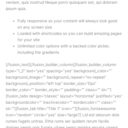
veniam, quis nostrud Neque porro quisquam est, qui dolorem
ipsum quia.
Fully responsive so your content will always look good
on any screen size
Loaded with shortcodes so you can build amazing pages
for your site
Unlimited color options with a backed color picker,
including the gradients
[/fusion_text][/fusion_builder_column][fusion_builder_column
type=”1_2″ last=”yes” spacing=”yes” background_color=””
background_image=”” background_repeat=”no-repeat”
background_position=”left top” border_size=”0px”
border_color=”” border_style=”” padding=”” class=”” id=””]
[fusion_tabs design=”classic” layout=”horizontal” justified=”yes”
backgroundcolor=”” inactivecolor=”” bordercolor=”” class=””
id=””][fusion_tab title=”Title 1″ icon=””][fusion_fontawesome
icon=”random” circle=”yes” size=”large”/] Lid est laborum dolo
rumes fugats untras. Etha rums ser quidem rerum facilis
dolores nemis onis fugats vitaes nemo minima rerums unsers