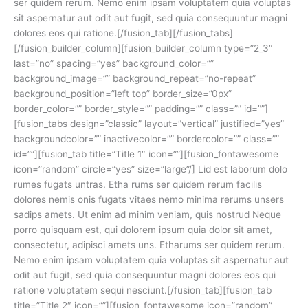
ser quidem rerum. Nemo enim ipsam voluptatem quia voluptas
sit aspernatur aut odit aut fugit, sed quia consequuntur magni
dolores eos qui ratione.[/fusion_tab][/fusion_tabs]
[/fusion_builder_column][fusion_builder_column type=”2_3″
last=”no” spacing=”yes” background_color=””
background_image=”” background_repeat=”no-repeat”
background_position=”left top” border_size=”0px”
border_color=”” border_style=”” padding=”” class=”” id=””]
[fusion_tabs design=”classic” layout=”vertical” justified=”yes”
backgroundcolor=”” inactivecolor=”” bordercolor=”” class=””
id=””][fusion_tab title=”Title 1″ icon=””][fusion_fontawesome
icon=”random” circle=”yes” size=”large”/] Lid est laborum dolo
rumes fugats untras. Etha rums ser quidem rerum facilis
dolores nemis onis fugats vitaes nemo minima rerums unsers
sadips amets. Ut enim ad minim veniam, quis nostrud Neque
porro quisquam est, qui dolorem ipsum quia dolor sit amet,
consectetur, adipisci amets uns. Etharums ser quidem rerum.
Nemo enim ipsam voluptatem quia voluptas sit aspernatur aut
odit aut fugit, sed quia consequuntur magni dolores eos qui
ratione voluptatem sequi nesciunt.[/fusion_tab][fusion_tab
title=”Title 2″ icon=””][fusion_fontawesome icon=”random”