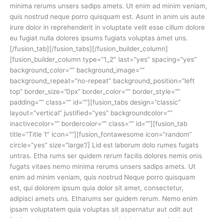
minima rerums unsers sadips amets. Ut enim ad minim veniam,
quis nostrud neque porro quisquam est. Asunt in anim uis aute
irure dolor in reprehenderit in voluptate velit esse cillum dolore
eu fugiat nulla dolores ipsums fugiats voluptas amet uns.
[/fusion_tab][/fusion_tabs][/fusion_builder_column]
[fusion_builder_column type=”1_2″ last=”yes” spacing=”yes”
background_color=”” background_image=””
background_repeat=”no-repeat” background_position=”left
top” border_size=”0px” border_color=”” border_style=””
padding=”” class=”” id=””][fusion_tabs design=”classic”
layout=”vertical” justified=”yes” backgroundcolor=””
inactivecolor=”” bordercolor=”” class=”” id=””][fusion_tab
title=”Title 1″ icon=””][fusion_fontawesome icon=”random”
circle=”yes” size=”large”/] Lid est laborum dolo rumes fugats
untras. Etha rums ser quidem rerum facilis dolores nemis onis
fugats vitaes nemo minima rerums unsers sadips amets. Ut
enim ad minim veniam, quis nostrud Neque porro quisquam
est, qui dolorem ipsum quia dolor sit amet, consectetur,
adipisci amets uns. Etharums ser quidem rerum. Nemo enim
ipsam voluptatem quia voluptas sit aspernatur aut odit aut