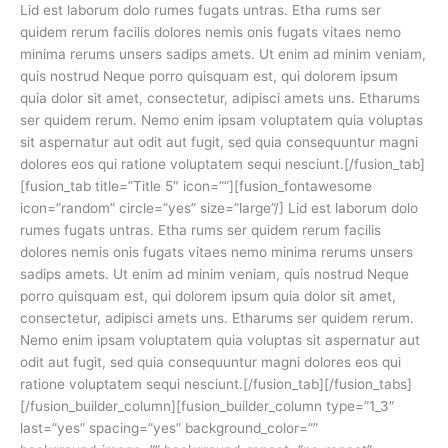
Lid est laborum dolo rumes fugats untras. Etha rums ser
quidem rerum facilis dolores nemis onis fugats vitaes nemo
minima rerums unsers sadips amets. Ut enim ad minim veniam,
quis nostrud Neque porro quisquam est, qui dolorem ipsum
quia dolor sit amet, consectetur, adipisci amets uns. Etharums
ser quidem rerum. Nemo enim ipsam voluptatem quia voluptas
sit aspernatur aut odit aut fugit, sed quia consequuntur magni
dolores eos qui ratione voluptatem sequi nesciunt.[/fusion_tab]
[fusion_tab title=”Title 5″ icon=””][fusion_fontawesome
icon=”random” circle=”yes” size=”large”/] Lid est laborum dolo
rumes fugats untras. Etha rums ser quidem rerum facilis
dolores nemis onis fugats vitaes nemo minima rerums unsers
sadips amets. Ut enim ad minim veniam, quis nostrud Neque
porro quisquam est, qui dolorem ipsum quia dolor sit amet,
consectetur, adipisci amets uns. Etharums ser quidem rerum.
Nemo enim ipsam voluptatem quia voluptas sit aspernatur aut
odit aut fugit, sed quia consequuntur magni dolores eos qui
ratione voluptatem sequi nesciunt.[/fusion_tab][/fusion_tabs]
[/fusion_builder_column][fusion_builder_column type=”1_3″
last=”yes” spacing=”yes” background_color=””