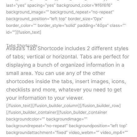
last=”yes” spacing=”yes” background_color=”#f6f6f6″
background_image=”” background_repeat=”no-repeat”
background_position=”left top” border_size=”0px”
border_color=”” border_style=”solid” padding=”40px” class=””
id=””][fusion_text]
Tabs Shortcode
Avada’s Tab Shortcode includes 2 different styles
of tabs; vertical or horizontal. Tabs are perfect for
displaying a bunch of organized information in a
small area. You can use any of the other
shortcodes inside the tabs, insert images, icons,
checklists and more, whatever you need to get
your information to your viewer.
[/fusion_text][/fusion_builder_column][/fusion_builder_row]
[/fusion_builder_container][fusion_builder_container
backgroundcolor=”” backgroundimage=””
backgroundrepeat=”no-repeat” backgroundposition=”left top”
backgroundattachment=”fixed” video_webm=”” video_mp4=””