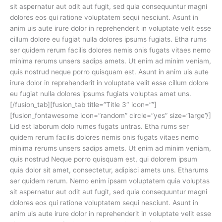
sit aspernatur aut odit aut fugit, sed quia consequuntur magni
dolores eos qui ratione voluptatem sequi nesciunt. Asunt in
anim uis aute irure dolor in reprehenderit in voluptate velit esse
cillum dolore eu fugiat nulla dolores ipsums fugiats. Etha rums
ser quidem rerum facilis dolores nemis onis fugats vitaes nemo
minima rerums unsers sadips amets. Ut enim ad minim veniam,
quis nostrud neque porro quisquam est. Asunt in anim uis aute
irure dolor in reprehenderit in voluptate velit esse cillum dolore
eu fugiat nulla dolores ipsums fugiats voluptas amet uns.
[/fusion_tab][fusion_tab title=”Title 3″ icon=””]
[fusion_fontawesome icon=”random” circle=”yes” size=”large”/]
Lid est laborum dolo rumes fugats untras. Etha rums ser
quidem rerum facilis dolores nemis onis fugats vitaes nemo
minima rerums unsers sadips amets. Ut enim ad minim veniam,
quis nostrud Neque porro quisquam est, qui dolorem ipsum
quia dolor sit amet, consectetur, adipisci amets uns. Etharums
ser quidem rerum. Nemo enim ipsam voluptatem quia voluptas
sit aspernatur aut odit aut fugit, sed quia consequuntur magni
dolores eos qui ratione voluptatem sequi nesciunt. Asunt in
anim uis aute irure dolor in reprehenderit in voluptate velit esse