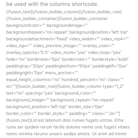
be used with the columns shortcode.
[/fusion_text][/fusion_builder_column][/fusion_builder_row]
[/fusion_builder_container][fusion_builder_container
backgroundcolor=”” backgroundimage=””
backgroundrepeat=”no-repeat” backgroundposition=”left top”
backgroundattachment=”fixed” video_webm=”” video_mp4=””
video_ogv=”” video_preview_image=”” overlay_color=””
overlay_opacity=”0.5″ video_mute=”yes” video_loop=”yes”
fade=”no” bordersize=”0px” bordercolor=”” borderstyle=”solid”
paddingtop=”30px” paddingbottom=”60px” paddingleft=”0px”
paddingright=”0px” menu_anchor=””
equal_height_columns=”no” hundred_percent=”no” class=””
id=””][fusion_builder_row][fusion_builder_column type=”1_2″
last=”no” spacing=”yes” background_color=””
background_image=”” background_repeat=”no-repeat”
background_position=”left top” border_size=”0px”
border_color=”” border_style=”” padding=”” class=”” id=””]
[fusion_text]Lid est laborum dolo rumes fugats untras. Etha
rums ser quidem rerum facilis dolores nemis onis fugats vitaes
nemo minima rerums unsers sadips amets. Ut enim ad minim