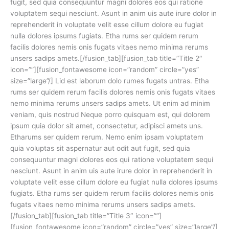
fugit, sed quia consequuntur magni dolores eos qui ratione
voluptatem sequi nesciunt. Asunt in anim uis aute irure dolor in
reprehenderit in voluptate velit esse cillum dolore eu fugiat
nulla dolores ipsums fugiats. Etha rums ser quidem rerum
facilis dolores nemis onis fugats vitaes nemo minima rerums
unsers sadips amets.[/fusion_tab][fusion_tab title=”Title 2″
icon=””][fusion_fontawesome icon=”random” circle=”yes”
size=”large”/] Lid est laborum dolo rumes fugats untras. Etha
rums ser quidem rerum facilis dolores nemis onis fugats vitaes
nemo minima rerums unsers sadips amets. Ut enim ad minim
veniam, quis nostrud Neque porro quisquam est, qui dolorem
ipsum quia dolor sit amet, consectetur, adipisci amets uns.
Etharums ser quidem rerum. Nemo enim ipsam voluptatem
quia voluptas sit aspernatur aut odit aut fugit, sed quia
consequuntur magni dolores eos qui ratione voluptatem sequi
nesciunt. Asunt in anim uis aute irure dolor in reprehenderit in
voluptate velit esse cillum dolore eu fugiat nulla dolores ipsums
fugiats. Etha rums ser quidem rerum facilis dolores nemis onis
fugats vitaes nemo minima rerums unsers sadips amets.
[/fusion_tab][fusion_tab title=”Title 3″ icon=””]
[fusion_fontawesome icon=”random” circle=”yes” size=”large”/]