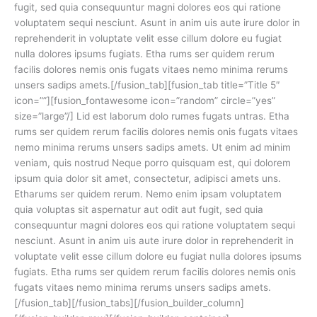
fugit, sed quia consequuntur magni dolores eos qui ratione
voluptatem sequi nesciunt. Asunt in anim uis aute irure dolor in
reprehenderit in voluptate velit esse cillum dolore eu fugiat
nulla dolores ipsums fugiats. Etha rums ser quidem rerum
facilis dolores nemis onis fugats vitaes nemo minima rerums
unsers sadips amets.[/fusion_tab][fusion_tab title=”Title 5″
icon=””][fusion_fontawesome icon=”random” circle=”yes”
size=”large”/] Lid est laborum dolo rumes fugats untras. Etha
rums ser quidem rerum facilis dolores nemis onis fugats vitaes
nemo minima rerums unsers sadips amets. Ut enim ad minim
veniam, quis nostrud Neque porro quisquam est, qui dolorem
ipsum quia dolor sit amet, consectetur, adipisci amets uns.
Etharums ser quidem rerum. Nemo enim ipsam voluptatem
quia voluptas sit aspernatur aut odit aut fugit, sed quia
consequuntur magni dolores eos qui ratione voluptatem sequi
nesciunt. Asunt in anim uis aute irure dolor in reprehenderit in
voluptate velit esse cillum dolore eu fugiat nulla dolores ipsums
fugiats. Etha rums ser quidem rerum facilis dolores nemis onis
fugats vitaes nemo minima rerums unsers sadips amets.
[/fusion_tab][/fusion_tabs][/fusion_builder_column]