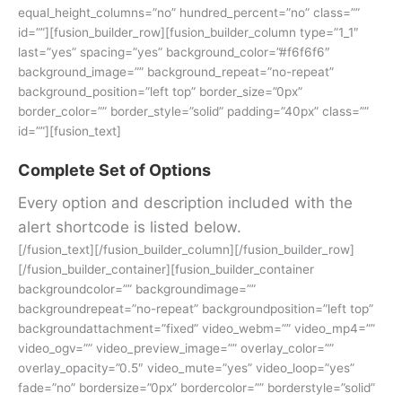
equal_height_columns=”no” hundred_percent=”no” class=””
id=””][fusion_builder_row][fusion_builder_column type=”1_1″
last=”yes” spacing=”yes” background_color=”#f6f6f6″
background_image=”” background_repeat=”no-repeat”
background_position=”left top” border_size=”0px”
border_color=”” border_style=”solid” padding=”40px” class=””
id=””][fusion_text]
Complete Set of Options
Every option and description included with the
alert shortcode is listed below.
[/fusion_text][/fusion_builder_column][/fusion_builder_row]
[/fusion_builder_container][fusion_builder_container
backgroundcolor=”” backgroundimage=””
backgroundrepeat=”no-repeat” backgroundposition=”left top”
backgroundattachment=”fixed” video_webm=”” video_mp4=””
video_ogv=”” video_preview_image=”” overlay_color=””
overlay_opacity=”0.5″ video_mute=”yes” video_loop=”yes”
fade=”no” bordersize=”0px” bordercolor=”” borderstyle=”solid”