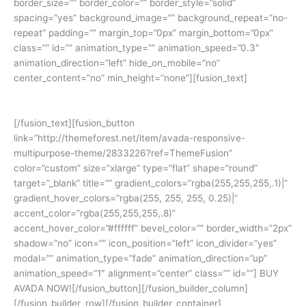
border_size=”” border_color=”” border_style=”solid”
spacing=”yes” background_image=”” background_repeat=”no-
repeat” padding=”” margin_top=”0px” margin_bottom=”0px”
class=”” id=”” animation_type=”” animation_speed=”0.3″
animation_direction=”left” hide_on_mobile=”no”
center_content=”no” min_height=”none”][fusion_text]
Join The 100,000+ Satisfied Avada Users!
[/fusion_text][fusion_button
link=”http://themeforest.net/item/avada-responsive-
multipurpose-theme/2833226?ref=ThemeFusion”
color=”custom” size=”xlarge” type=”flat” shape=”round”
target=”_blank” title=”” gradient_colors=”rgba(255,255,255,.1)|”
gradient_hover_colors=”rgba(255, 255, 255, 0.25)|”
accent_color=”rgba(255,255,255,.8)”
accent_hover_color=”#ffffff” bevel_color=”” border_width=”2px”
shadow=”no” icon=”” icon_position=”left” icon_divider=”yes”
modal=”” animation_type=”fade” animation_direction=”up”
animation_speed=”1″ alignment=”center” class=”” id=””] BUY
AVADA NOW![/fusion_button][/fusion_builder_column]
[/fusion_builder_row][/fusion_builder_container]