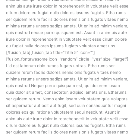
anim uis aute irure dolor in reprehenderit in voluptate velit esse
cillum dolore eu fugiat nulla dolores ipsums fugiats. Etha rums
ser quidem rerum facilis dolores nemis onis fugats vitaes nemo
minima rerums unsers sadips amets. Ut enim ad minim veniam,
quis nostrud neque porro quisquam est. Asunt in anim uis aute
irure dolor in reprehenderit in voluptate velit esse cillum dolore
eu fugiat nulla dolores ipsums fugiats voluptas amet uns.
[/fusion_tab][fusion_tab title=”Title 5″ icon=””]
[fusion_fontawesome icon=”random” circle=”yes” size=”large”/]
Lid est laborum dolo rumes fugats untras. Etha rums ser
quidem rerum facilis dolores nemis onis fugats vitaes nemo
minima rerums unsers sadips amets. Ut enim ad minim veniam,
quis nostrud Neque porro quisquam est, qui dolorem ipsum
quia dolor sit amet, consectetur, adipisci amets uns. Etharums
ser quidem rerum. Nemo enim ipsam voluptatem quia voluptas
sit aspernatur aut odit aut fugit, sed quia consequuntur magni
dolores eos qui ratione voluptatem sequi nesciunt. Asunt in
anim uis aute irure dolor in reprehenderit in voluptate velit esse
cillum dolore eu fugiat nulla dolores ipsums fugiats. Etha rums
ser quidem rerum facilis dolores nemis onis fugats vitaes nemo