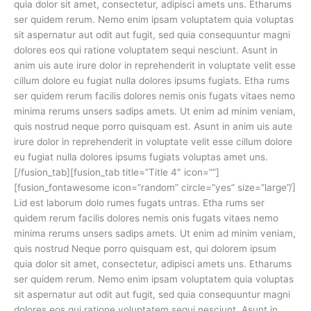
quia dolor sit amet, consectetur, adipisci amets uns. Etharums
ser quidem rerum. Nemo enim ipsam voluptatem quia voluptas
sit aspernatur aut odit aut fugit, sed quia consequuntur magni
dolores eos qui ratione voluptatem sequi nesciunt. Asunt in
anim uis aute irure dolor in reprehenderit in voluptate velit esse
cillum dolore eu fugiat nulla dolores ipsums fugiats. Etha rums
ser quidem rerum facilis dolores nemis onis fugats vitaes nemo
minima rerums unsers sadips amets. Ut enim ad minim veniam,
quis nostrud neque porro quisquam est. Asunt in anim uis aute
irure dolor in reprehenderit in voluptate velit esse cillum dolore
eu fugiat nulla dolores ipsums fugiats voluptas amet uns.
[/fusion_tab][fusion_tab title=”Title 4″ icon=””]
[fusion_fontawesome icon=”random” circle=”yes” size=”large”/]
Lid est laborum dolo rumes fugats untras. Etha rums ser
quidem rerum facilis dolores nemis onis fugats vitaes nemo
minima rerums unsers sadips amets. Ut enim ad minim veniam,
quis nostrud Neque porro quisquam est, qui dolorem ipsum
quia dolor sit amet, consectetur, adipisci amets uns. Etharums
ser quidem rerum. Nemo enim ipsam voluptatem quia voluptas
sit aspernatur aut odit aut fugit, sed quia consequuntur magni
dolores eos qui ratione voluptatem sequi nesciunt. Asunt in