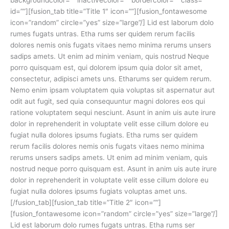
id=””][fusion_tab title=”Title 1″ icon=””][fusion_fontawesome
icon=”random” circle=”yes” size=”large”/] Lid est laborum dolo
rumes fugats untras. Etha rums ser quidem rerum facilis
dolores nemis onis fugats vitaes nemo minima rerums unsers
sadips amets. Ut enim ad minim veniam, quis nostrud Neque
porro quisquam est, qui dolorem ipsum quia dolor sit amet,
consectetur, adipisci amets uns. Etharums ser quidem rerum.
Nemo enim ipsam voluptatem quia voluptas sit aspernatur aut
odit aut fugit, sed quia consequuntur magni dolores eos qui
ratione voluptatem sequi nesciunt. Asunt in anim uis aute irure
dolor in reprehenderit in voluptate velit esse cillum dolore eu
fugiat nulla dolores ipsums fugiats. Etha rums ser quidem
rerum facilis dolores nemis onis fugats vitaes nemo minima
rerums unsers sadips amets. Ut enim ad minim veniam, quis
nostrud neque porro quisquam est. Asunt in anim uis aute irure
dolor in reprehenderit in voluptate velit esse cillum dolore eu
fugiat nulla dolores ipsums fugiats voluptas amet uns.
[/fusion_tab][fusion_tab title=”Title 2″ icon=””]
[fusion_fontawesome icon=”random” circle=”yes” size=”large”/]
Lid est laborum dolo rumes fugats untras. Etha rums ser