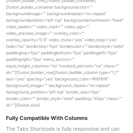
[/fusion_builder_row][/fusion_builder_container]
[fusion_builder_container backgroundcolor=””
backgroundimage=”” backgroundrepeat=”no-repeat”
backgroundposition=”left top” backgroundattachment=”fixed”
video_webm=”” video_mp4=”” video_ogv=””
video_preview_image=”” overlay_color=””
overlay_opacity=”0.5″ video_mute=”yes” video_loop=”yes”
fade=”no” bordersize=”0px” bordercolor=”” borderstyle=”solid”
paddingtop=”0px” paddingbottom=”0px” paddingleft=”0px”
paddingright=”0px” menu_anchor=””
equal_height_columns=”no” hundred_percent=”no” class=””
id=””][fusion_builder_row][fusion_builder_column type=”1_1″
last=”yes” spacing=”yes” background_color=”#f6f6f6″
background_image=”” background_repeat=”no-repeat”
background_position=”left top” border_size=”0px”
border_color=”” border_style=”solid” padding=”40px” class=””
id=””][fusion_text]
Fully Compatible With Columns
The Tabs Shortcode is fully responsive and can