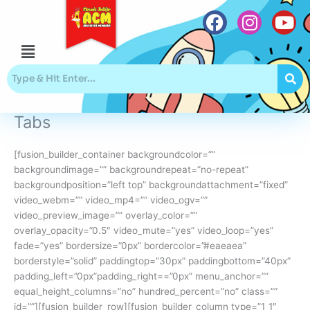
Skip
to
content
Menu
F
I
Y
a
n
o
c
s
u
e
t
t
b
a
u
Tabs
o
g
b
o
r
e
[fusion_builder_container backgroundcolor=””
k
a
backgroundimage=”” backgroundrepeat=”no-repeat”
m
backgroundposition=”left top” backgroundattachment=”fixed”
video_webm=”” video_mp4=”” video_ogv=””
video_preview_image=”” overlay_color=””
overlay_opacity=”0.5″ video_mute=”yes” video_loop=”yes”
fade=”yes” bordersize=”0px” bordercolor=”#eaeaea”
borderstyle=”solid” paddingtop=”30px” paddingbottom=”40px”
padding_left=”0px”padding_right==”0px” menu_anchor=””
equal_height_columns=”no” hundred_percent=”no” class=””
id=””][fusion_builder_row][fusion_builder_column type=”1_1″