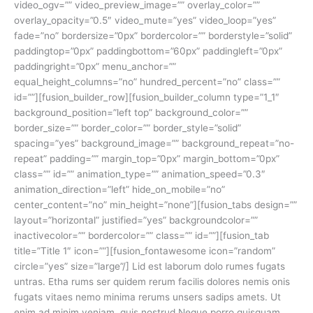
video_ogv=”” video_preview_image=”” overlay_color=””
overlay_opacity=”0.5″ video_mute=”yes” video_loop=”yes”
fade=”no” bordersize=”0px” bordercolor=”” borderstyle=”solid”
paddingtop=”0px” paddingbottom=”60px” paddingleft=”0px”
paddingright=”0px” menu_anchor=””
equal_height_columns=”no” hundred_percent=”no” class=””
id=””][fusion_builder_row][fusion_builder_column type=”1_1″
background_position=”left top” background_color=””
border_size=”” border_color=”” border_style=”solid”
spacing=”yes” background_image=”” background_repeat=”no-
repeat” padding=”” margin_top=”0px” margin_bottom=”0px”
class=”” id=”” animation_type=”” animation_speed=”0.3″
animation_direction=”left” hide_on_mobile=”no”
center_content=”no” min_height=”none”][fusion_tabs design=””
layout=”horizontal” justified=”yes” backgroundcolor=””
inactivecolor=”” bordercolor=”” class=”” id=””][fusion_tab
title=”Title 1″ icon=””][fusion_fontawesome icon=”random”
circle=”yes” size=”large”/] Lid est laborum dolo rumes fugats
untras. Etha rums ser quidem rerum facilis dolores nemis onis
fugats vitaes nemo minima rerums unsers sadips amets. Ut
enim ad minim veniam, quis nostrud Neque porro quisquam