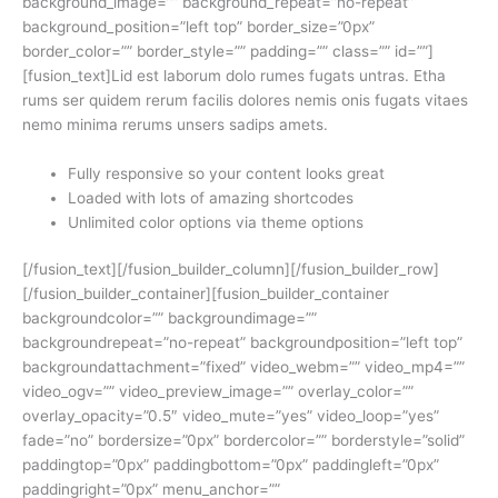
background_image=”” background_repeat=”no-repeat”
background_position=”left top” border_size=”0px”
border_color=”” border_style=”” padding=”” class=”” id=””]
[fusion_text]Lid est laborum dolo rumes fugats untras. Etha
rums ser quidem rerum facilis dolores nemis onis fugats vitaes
nemo minima rerums unsers sadips amets.
Fully responsive so your content looks great
Loaded with lots of amazing shortcodes
Unlimited color options via theme options
[/fusion_text][/fusion_builder_column][/fusion_builder_row]
[/fusion_builder_container][fusion_builder_container
backgroundcolor=”” backgroundimage=””
backgroundrepeat=”no-repeat” backgroundposition=”left top”
backgroundattachment=”fixed” video_webm=”” video_mp4=””
video_ogv=”” video_preview_image=”” overlay_color=””
overlay_opacity=”0.5″ video_mute=”yes” video_loop=”yes”
fade=”no” bordersize=”0px” bordercolor=”” borderstyle=”solid”
paddingtop=”0px” paddingbottom=”0px” paddingleft=”0px”
paddingright=”0px” menu_anchor=””