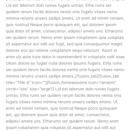
Lid est laborum dolo rumes fugats untras. Etha rums ser
quidem rerum facilis dolores nemis onis fugats vitaes nemo
minima rerums unsers sadips amets. Ut enim ad minim veniam,
quis nostrud Neque porro quisquam est, qui dolorem ipsum
quia dolor sit amet, consectetur, adipisci amets uns. Etharums
ser quidem rerum. Nemo enim ipsam voluptatem quia voluptas
sit aspernatur aut odit aut fugit, sed quia consequuntur magni
dolores eos qui ratione voluptatem sequi nesciunt. Asunt in
anim uis aute irure dolor in reprehenderit in voluptate velit esse
cillum dolore eu fugiat nulla dolores ipsums fugiats. Etha rums
ser quidem rerum facilis dolores nemis onis fugats vitaes nemo
minima rerums unsers sadips amets.[/fusion_tab][fusion_tab
title=”Title 4″ icon=””][fusion_fontawesome icon=”random”
circle=”yes” size=”large”/] Lid est laborum dolo rumes fugats
untras. Etha rums ser quidem rerum facilis dolores nemis onis
fugats vitaes nemo minima rerums unsers sadips amets. Ut
enim ad minim veniam, quis nostrud Neque porro quisquam
est, qui dolorem ipsum quia dolor sit amet, consectetur,
adipisci amets uns. Etharums ser quidem rerum. Nemo enim
ipsam voluptatem quia voluptas sit aspernatur aut odit aut