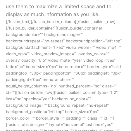
use them to maximize a limited space and to
display as much information as you like.
[/fusion_text][/fusion_builder_column][/fusion_builder_row]
[/fusion_builder_container][fusion_builder_container
backgroundcolor=”” backgroundimage=””
backgroundrepeat=”no-repeat” backgroundposition=”left top”
backgroundattachment=”fixed” video_webm=”” video_mp4=””
video_ogv=”” video_preview_image=”” overlay_color=””
overlay_opacity=”0.5″ video_mute=”yes” video_loop=”yes”
fade=”no” bordersize=”0px” bordercolor=”” borderstyle=”solid”
paddingtop=”30px” paddingbottom=”60px” paddingleft=”0px”
paddingright=”0px” menu_anchor=””
equal_height_columns=”no” hundred_percent=”no” class=””
id=””][fusion_builder_row][fusion_builder_column type=”1_2″
last=”no” spacing=”yes” background_color=””
background_image=”” background_repeat=”no-repeat”
background_position=”left top” border_size=”0px”
border_color=”” border_style=”” padding=”” class=”” id=””]
[fusion_tabs design=”” layout=”horizontal” justified=”yes”
backgroundcolor=”” inactivecolor=”” bordercolor=”” class=””