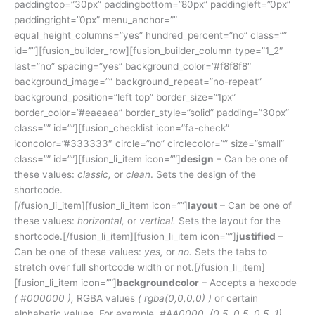
paddingtop=”30px” paddingbottom=”80px” paddingleft=”0px”
paddingright=”0px” menu_anchor=””
equal_height_columns=”yes” hundred_percent=”no” class=””
id=””][fusion_builder_row][fusion_builder_column type=”1_2″
last=”no” spacing=”yes” background_color=”#f8f8f8″
background_image=”” background_repeat=”no-repeat”
background_position=”left top” border_size=”1px”
border_color=”#eaeaea” border_style=”solid” padding=”30px”
class=”” id=””][fusion_checklist icon=”fa-check”
iconcolor=”#333333″ circle=”no” circlecolor=”” size=”small”
class=”” id=””][fusion_li_item icon=””]
design
– Can be one of
these values:
classic,
or
clean
. Sets the design of the
shortcode.
[/fusion_li_item][fusion_li_item icon=””]
layout
– Can be one of
these values:
horizontal,
or
vertical.
Sets the layout for the
shortcode.[/fusion_li_item][fusion_li_item icon=””]
justified
–
Can be one of these values:
yes,
or
no.
Sets the tabs to
stretch over full shortcode width or not.[/fusion_li_item]
[fusion_li_item icon=””]
backgroundcolor
– Accepts a hexcode
( #000000 ),
RGBA values
( rgba(0,0,0,0) )
or certain
alphabetic values. For example,
#AA0000, (0.5, 0.5, 0.5, 1),