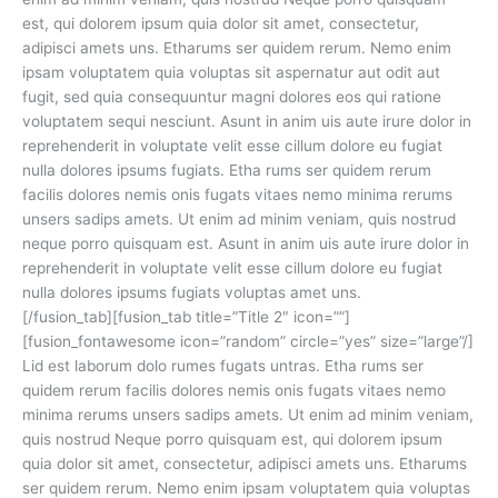
est, qui dolorem ipsum quia dolor sit amet, consectetur,
adipisci amets uns. Etharums ser quidem rerum. Nemo enim
ipsam voluptatem quia voluptas sit aspernatur aut odit aut
fugit, sed quia consequuntur magni dolores eos qui ratione
voluptatem sequi nesciunt. Asunt in anim uis aute irure dolor in
reprehenderit in voluptate velit esse cillum dolore eu fugiat
nulla dolores ipsums fugiats. Etha rums ser quidem rerum
facilis dolores nemis onis fugats vitaes nemo minima rerums
unsers sadips amets. Ut enim ad minim veniam, quis nostrud
neque porro quisquam est. Asunt in anim uis aute irure dolor in
reprehenderit in voluptate velit esse cillum dolore eu fugiat
nulla dolores ipsums fugiats voluptas amet uns.
[/fusion_tab][fusion_tab title=”Title 2″ icon=””]
[fusion_fontawesome icon=”random” circle=”yes” size=”large”/]
Lid est laborum dolo rumes fugats untras. Etha rums ser
quidem rerum facilis dolores nemis onis fugats vitaes nemo
minima rerums unsers sadips amets. Ut enim ad minim veniam,
quis nostrud Neque porro quisquam est, qui dolorem ipsum
quia dolor sit amet, consectetur, adipisci amets uns. Etharums
ser quidem rerum. Nemo enim ipsam voluptatem quia voluptas