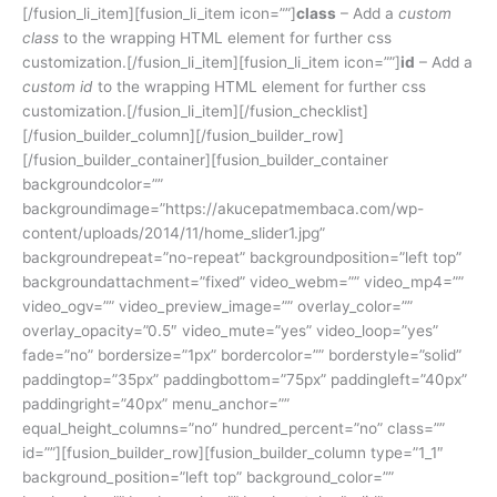
[/fusion_li_item][fusion_li_item icon=””]
class
– Add a
custom
class
to the wrapping HTML element for further css
customization.[/fusion_li_item][fusion_li_item icon=””]
id
– Add a
custom id
to the wrapping HTML element for further css
customization.[/fusion_li_item][/fusion_checklist]
[/fusion_builder_column][/fusion_builder_row]
[/fusion_builder_container][fusion_builder_container
backgroundcolor=””
backgroundimage=”https://akucepatmembaca.com/wp-
content/uploads/2014/11/home_slider1.jpg”
backgroundrepeat=”no-repeat” backgroundposition=”left top”
backgroundattachment=”fixed” video_webm=”” video_mp4=””
video_ogv=”” video_preview_image=”” overlay_color=””
overlay_opacity=”0.5″ video_mute=”yes” video_loop=”yes”
fade=”no” bordersize=”1px” bordercolor=”” borderstyle=”solid”
paddingtop=”35px” paddingbottom=”75px” paddingleft=”40px”
paddingright=”40px” menu_anchor=””
equal_height_columns=”no” hundred_percent=”no” class=””
id=””][fusion_builder_row][fusion_builder_column type=”1_1″
background_position=”left top” background_color=””