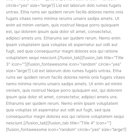
circle=”yes” size=”large”/] Lid est laborum dolo rumes fugats
untras. Etha rums ser quidem rerum facilis dolores nemis onis
fugats vitaes nemo minima rerums unsers sadips amets. Ut
enim ad minim veniam, quis nostrud Neque porro quisquam
est, qui dolorem ipsum quia dolor sit amet, consectetur,
adipisci amets uns. Etharums ser quidem rerum. Nemo enim
ipsam voluptatem quia voluptas sit aspernatur aut odit aut
fugit, sed quia consequuntur magni dolores eos qui ratione
voluptatem sequi nesciunt.[/fusion_tab][fusion_tab title=”Title
3″ icon=””][fusion_fontawesome icon=”random” circle=”yes”
size=”large”/] Lid est laborum dolo rumes fugats untras. Etha
rums ser quidem rerum facilis dolores nemis onis fugats vitaes
nemo minima rerums unsers sadips amets. Ut enim ad minim
veniam, quis nostrud Neque porro quisquam est, qui dolorem
ipsum quia dolor sit amet, consectetur, adipisci amets uns.
Etharums ser quidem rerum. Nemo enim ipsam voluptatem
quia voluptas sit aspernatur aut odit aut fugit, sed quia
consequuntur magni dolores eos qui ratione voluptatem sequi
nesciunt.[/fusion_tab][fusion_tab title=”Title 4″ icon=””]
[fusion_fontawesome icon=”random” circle=”yes” size=”large”/]