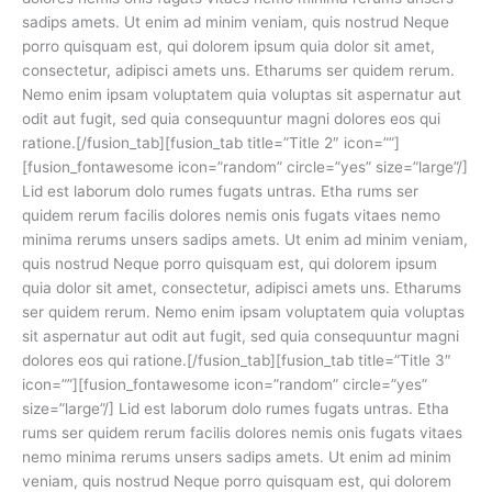
sadips amets. Ut enim ad minim veniam, quis nostrud Neque
porro quisquam est, qui dolorem ipsum quia dolor sit amet,
consectetur, adipisci amets uns. Etharums ser quidem rerum.
Nemo enim ipsam voluptatem quia voluptas sit aspernatur aut
odit aut fugit, sed quia consequuntur magni dolores eos qui
ratione.[/fusion_tab][fusion_tab title=”Title 2″ icon=””]
[fusion_fontawesome icon=”random” circle=”yes” size=”large”/]
Lid est laborum dolo rumes fugats untras. Etha rums ser
quidem rerum facilis dolores nemis onis fugats vitaes nemo
minima rerums unsers sadips amets. Ut enim ad minim veniam,
quis nostrud Neque porro quisquam est, qui dolorem ipsum
quia dolor sit amet, consectetur, adipisci amets uns. Etharums
ser quidem rerum. Nemo enim ipsam voluptatem quia voluptas
sit aspernatur aut odit aut fugit, sed quia consequuntur magni
dolores eos qui ratione.[/fusion_tab][fusion_tab title=”Title 3″
icon=””][fusion_fontawesome icon=”random” circle=”yes”
size=”large”/] Lid est laborum dolo rumes fugats untras. Etha
rums ser quidem rerum facilis dolores nemis onis fugats vitaes
nemo minima rerums unsers sadips amets. Ut enim ad minim
veniam, quis nostrud Neque porro quisquam est, qui dolorem