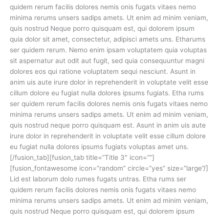
quidem rerum facilis dolores nemis onis fugats vitaes nemo
minima rerums unsers sadips amets. Ut enim ad minim veniam,
quis nostrud Neque porro quisquam est, qui dolorem ipsum
quia dolor sit amet, consectetur, adipisci amets uns. Etharums
ser quidem rerum. Nemo enim ipsam voluptatem quia voluptas
sit aspernatur aut odit aut fugit, sed quia consequuntur magni
dolores eos qui ratione voluptatem sequi nesciunt. Asunt in
anim uis aute irure dolor in reprehenderit in voluptate velit esse
cillum dolore eu fugiat nulla dolores ipsums fugiats. Etha rums
ser quidem rerum facilis dolores nemis onis fugats vitaes nemo
minima rerums unsers sadips amets. Ut enim ad minim veniam,
quis nostrud neque porro quisquam est. Asunt in anim uis aute
irure dolor in reprehenderit in voluptate velit esse cillum dolore
eu fugiat nulla dolores ipsums fugiats voluptas amet uns.
[/fusion_tab][fusion_tab title=”Title 3″ icon=””]
[fusion_fontawesome icon=”random” circle=”yes” size=”large”/]
Lid est laborum dolo rumes fugats untras. Etha rums ser
quidem rerum facilis dolores nemis onis fugats vitaes nemo
minima rerums unsers sadips amets. Ut enim ad minim veniam,
quis nostrud Neque porro quisquam est, qui dolorem ipsum