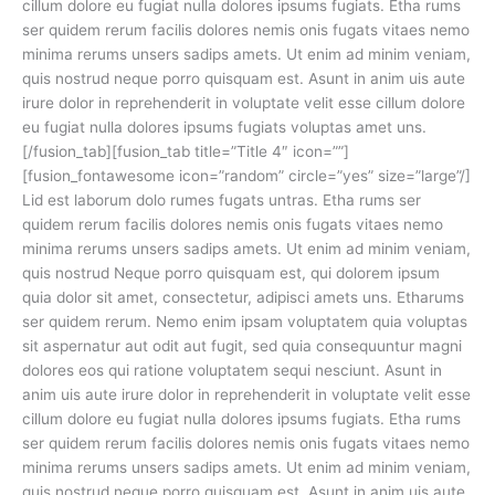
cillum dolore eu fugiat nulla dolores ipsums fugiats. Etha rums
ser quidem rerum facilis dolores nemis onis fugats vitaes nemo
minima rerums unsers sadips amets. Ut enim ad minim veniam,
quis nostrud neque porro quisquam est. Asunt in anim uis aute
irure dolor in reprehenderit in voluptate velit esse cillum dolore
eu fugiat nulla dolores ipsums fugiats voluptas amet uns.
[/fusion_tab][fusion_tab title=”Title 4″ icon=””]
[fusion_fontawesome icon=”random” circle=”yes” size=”large”/]
Lid est laborum dolo rumes fugats untras. Etha rums ser
quidem rerum facilis dolores nemis onis fugats vitaes nemo
minima rerums unsers sadips amets. Ut enim ad minim veniam,
quis nostrud Neque porro quisquam est, qui dolorem ipsum
quia dolor sit amet, consectetur, adipisci amets uns. Etharums
ser quidem rerum. Nemo enim ipsam voluptatem quia voluptas
sit aspernatur aut odit aut fugit, sed quia consequuntur magni
dolores eos qui ratione voluptatem sequi nesciunt. Asunt in
anim uis aute irure dolor in reprehenderit in voluptate velit esse
cillum dolore eu fugiat nulla dolores ipsums fugiats. Etha rums
ser quidem rerum facilis dolores nemis onis fugats vitaes nemo
minima rerums unsers sadips amets. Ut enim ad minim veniam,
quis nostrud neque porro quisquam est. Asunt in anim uis aute