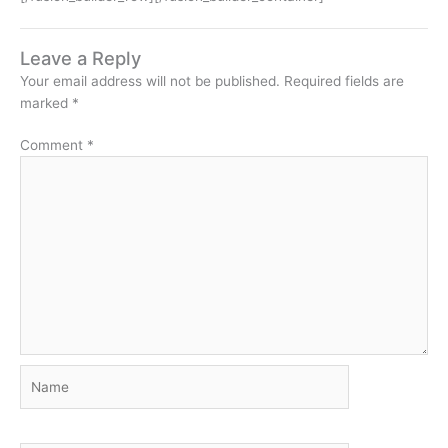
Leave a Reply
Your email address will not be published.
Required fields are
marked
*
Comment
*
Name