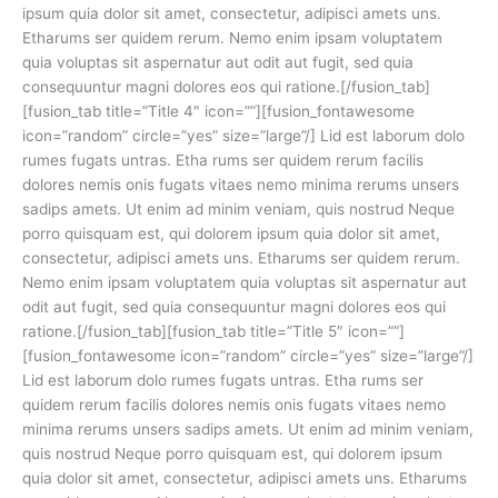
ipsum quia dolor sit amet, consectetur, adipisci amets uns.
Etharums ser quidem rerum. Nemo enim ipsam voluptatem
quia voluptas sit aspernatur aut odit aut fugit, sed quia
consequuntur magni dolores eos qui ratione.[/fusion_tab]
[fusion_tab title=”Title 4″ icon=””][fusion_fontawesome
icon=”random” circle=”yes” size=”large”/] Lid est laborum dolo
rumes fugats untras. Etha rums ser quidem rerum facilis
dolores nemis onis fugats vitaes nemo minima rerums unsers
sadips amets. Ut enim ad minim veniam, quis nostrud Neque
porro quisquam est, qui dolorem ipsum quia dolor sit amet,
consectetur, adipisci amets uns. Etharums ser quidem rerum.
Nemo enim ipsam voluptatem quia voluptas sit aspernatur aut
odit aut fugit, sed quia consequuntur magni dolores eos qui
ratione.[/fusion_tab][fusion_tab title=”Title 5″ icon=””]
[fusion_fontawesome icon=”random” circle=”yes” size=”large”/]
Lid est laborum dolo rumes fugats untras. Etha rums ser
quidem rerum facilis dolores nemis onis fugats vitaes nemo
minima rerums unsers sadips amets. Ut enim ad minim veniam,
quis nostrud Neque porro quisquam est, qui dolorem ipsum
quia dolor sit amet, consectetur, adipisci amets uns. Etharums