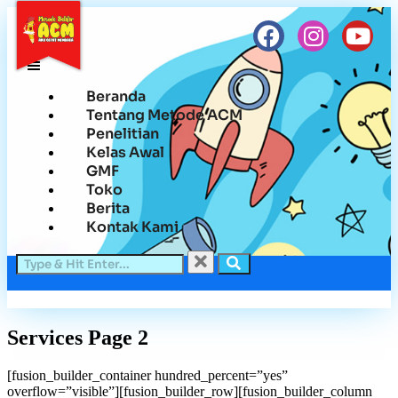
Beranda
Tentang Metode ACM
Penelitian
Kelas Awal
GMF
Toko
Berita
Kontak Kami
Services Page 2
[fusion_builder_container hundred_percent=”yes”
overflow=”visible”][fusion_builder_row][fusion_builder_column