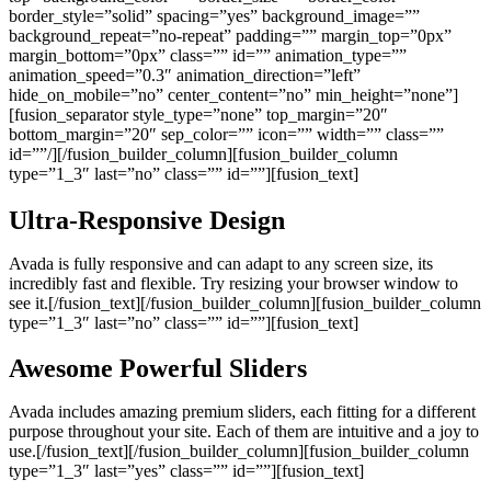
border_style=”solid” spacing=”yes” background_image=””
background_repeat=”no-repeat” padding=”” margin_top=”0px”
margin_bottom=”0px” class=”” id=”” animation_type=””
animation_speed=”0.3″ animation_direction=”left”
hide_on_mobile=”no” center_content=”no” min_height=”none”]
[fusion_separator style_type=”none” top_margin=”20″
bottom_margin=”20″ sep_color=”” icon=”” width=”” class=””
id=””/][/fusion_builder_column][fusion_builder_column
type=”1_3″ last=”no” class=”” id=””][fusion_text]
Ultra-Responsive Design
Avada is fully responsive and can adapt to any screen size, its
incredibly fast and flexible. Try resizing your browser window to
see it.[/fusion_text][/fusion_builder_column][fusion_builder_column
type=”1_3″ last=”no” class=”” id=””][fusion_text]
Awesome Powerful Sliders
Avada includes amazing premium sliders, each fitting for a different
purpose throughout your site. Each of them are intuitive and a joy to
use.[/fusion_text][/fusion_builder_column][fusion_builder_column
type=”1_3″ last=”yes” class=”” id=””][fusion_text]