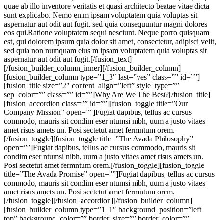
quae ab illo inventore veritatis et quasi architecto beatae vitae dicta
sunt explicabo. Nemo enim ipsam voluptatem quia voluptas sit
aspernatur aut odit aut fugit, sed quia consequuntur magni dolores
eos qui.Ratione voluptatem sequi nesciunt. Neque porro quisquam
est, qui dolorem ipsum quia dolor sit amet, consectetur, adipisci velit,
sed quia non numquam eius m ipsam voluptatem quia voluptas sit
aspernatur aut odit aut fugit.[/fusion_text]
[/fusion_builder_column_inner][/fusion_builder_column]
[fusion_builder_column type=”1_3″ last=”yes” class=”” id=””]
[fusion_title size=”2″ content_align=”left” style_type=””
sep_color=”” class=”” id=””]Why Are We The Best?[/fusion_title]
[fusion_accordion class=”” id=””][fusion_toggle title=”Our
Company Mission” open=””]Fugiat dapibus, tellus ac cursus
commodo, mauris sit condim eser ntumsi nibh, uum a justo vitaes
amet risus amets un. Posi sectetut amet fermntum orem.
[/fusion_toggle][fusion_toggle title=”The Avada Philosophy”
open=””]Fugiat dapibus, tellus ac cursus commodo, mauris sit
condim eser ntumsi nibh, uum a justo vitaes amet risus amets un.
Posi sectetut amet fermntum orem.[/fusion_toggle][fusion_toggle
title=”The Avada Promise” open=””]Fugiat dapibus, tellus ac cursus
commodo, mauris sit condim eser ntumsi nibh, uum a justo vitaes
amet risus amets un. Posi sectetut amet fermntum orem.
[/fusion_toggle][/fusion_accordion][/fusion_builder_column]
[fusion_builder_column type=”1_1″ background_position=”left
top” background_color=”” border_size=”” border_color=””