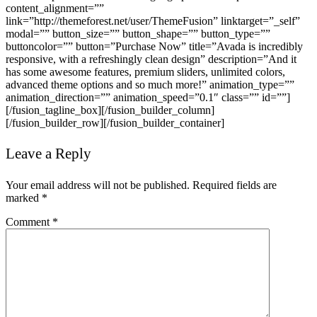
content_alignment=””
link=”http://themeforest.net/user/ThemeFusion” linktarget=”_self”
modal=”” button_size=”” button_shape=”” button_type=””
buttoncolor=”” button=”Purchase Now” title=”Avada is incredibly
responsive, with a refreshingly clean design” description=”And it
has some awesome features, premium sliders, unlimited colors,
advanced theme options and so much more!” animation_type=””
animation_direction=”” animation_speed=”0.1″ class=”” id=””]
[/fusion_tagline_box][/fusion_builder_column]
[/fusion_builder_row][/fusion_builder_container]
Leave a Reply
Your email address will not be published.
Required fields are
marked
*
Comment
*