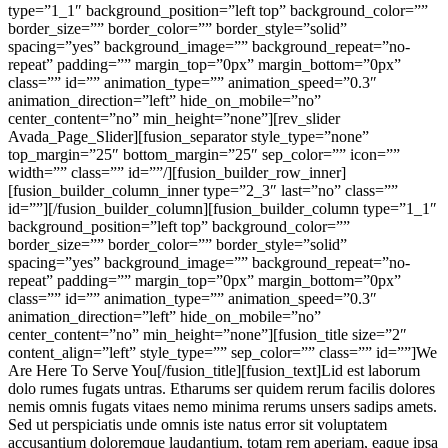
type=”1_1″ background_position=”left top” background_color=””
border_size=”” border_color=”” border_style=”solid”
spacing=”yes” background_image=”” background_repeat=”no-
repeat” padding=”” margin_top=”0px” margin_bottom=”0px”
class=”” id=”” animation_type=”” animation_speed=”0.3″
animation_direction=”left” hide_on_mobile=”no”
center_content=”no” min_height=”none”][rev_slider
Avada_Page_Slider][fusion_separator style_type=”none”
top_margin=”25″ bottom_margin=”25″ sep_color=”” icon=””
width=”” class=”” id=””/][fusion_builder_row_inner]
[fusion_builder_column_inner type=”2_3″ last=”no” class=””
id=””][/fusion_builder_column][fusion_builder_column type=”1_1″
background_position=”left top” background_color=””
border_size=”” border_color=”” border_style=”solid”
spacing=”yes” background_image=”” background_repeat=”no-
repeat” padding=”” margin_top=”0px” margin_bottom=”0px”
class=”” id=”” animation_type=”” animation_speed=”0.3″
animation_direction=”left” hide_on_mobile=”no”
center_content=”no” min_height=”none”][fusion_title size=”2″
content_align=”left” style_type=”” sep_color=”” class=”” id=””]We
Are Here To Serve You[/fusion_title][fusion_text]Lid est laborum
dolo rumes fugats untras. Etharums ser quidem rerum facilis dolores
nemis omnis fugats vitaes nemo minima rerums unsers sadips amets.
Sed ut perspiciatis unde omnis iste natus error sit voluptatem
accusantium doloremque laudantium, totam rem aperiam, eaque ipsa