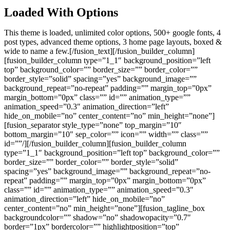
Loaded With Options
This theme is loaded, unlimited color options, 500+ google fonts, 4
post types, advanced theme options, 3 home page layouts, boxed &
wide to name a few.[/fusion_text][/fusion_builder_column]
[fusion_builder_column type=”1_1″ background_position=”left
top” background_color=”” border_size=”” border_color=””
border_style=”solid” spacing=”yes” background_image=””
background_repeat=”no-repeat” padding=”” margin_top=”0px”
margin_bottom=”0px” class=”” id=”” animation_type=””
animation_speed=”0.3″ animation_direction=”left”
hide_on_mobile=”no” center_content=”no” min_height=”none”]
[fusion_separator style_type=”none” top_margin=”10″
bottom_margin=”10″ sep_color=”” icon=”” width=”” class=””
id=””/][/fusion_builder_column][fusion_builder_column
type=”1_1″ background_position=”left top” background_color=””
border_size=”” border_color=”” border_style=”solid”
spacing=”yes” background_image=”” background_repeat=”no-
repeat” padding=”” margin_top=”0px” margin_bottom=”0px”
class=”” id=”” animation_type=”” animation_speed=”0.3″
animation_direction=”left” hide_on_mobile=”no”
center_content=”no” min_height=”none”][fusion_tagline_box
backgroundcolor=”” shadow=”no” shadowopacity=”0.7″
border=”1px” bordercolor=”” highlightposition=”top”