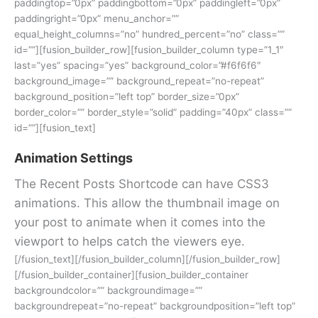
paddingtop=”0px” paddingbottom=”0px” paddingleft=”0px”
paddingright=”0px” menu_anchor=””
equal_height_columns=”no” hundred_percent=”no” class=””
id=””][fusion_builder_row][fusion_builder_column type=”1_1″
last=”yes” spacing=”yes” background_color=”#f6f6f6″
background_image=”” background_repeat=”no-repeat”
background_position=”left top” border_size=”0px”
border_color=”” border_style=”solid” padding=”40px” class=””
id=””][fusion_text]
Animation Settings
The Recent Posts Shortcode can have CSS3
animations. This allow the thumbnail image on
your post to animate when it comes into the
viewport to helps catch the viewers eye.
[/fusion_text][/fusion_builder_column][/fusion_builder_row]
[/fusion_builder_container][fusion_builder_container
backgroundcolor=”” backgroundimage=””
backgroundrepeat=”no-repeat” backgroundposition=”left top”