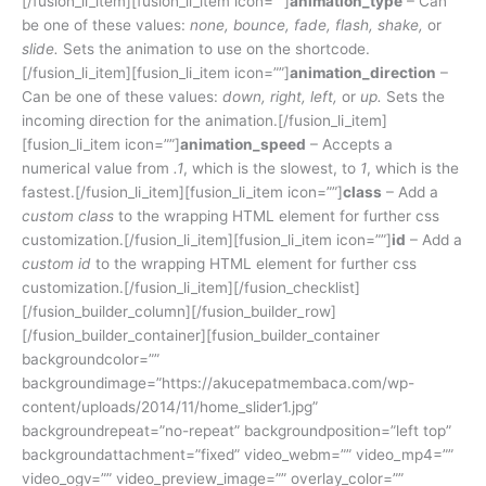
[/fusion_li_item][fusion_li_item icon=””]
animation_type
– Can
be one of these values:
none, bounce, fade, flash, shake,
or
slide.
Sets the animation to use on the shortcode.
[/fusion_li_item][fusion_li_item icon=””]
animation_direction
–
Can be one of these values:
down, right, left,
or
up.
Sets the
incoming direction for the animation.[/fusion_li_item]
[fusion_li_item icon=””]
animation_speed
– Accepts a
numerical value from
.1
, which is the slowest, to
1
, which is the
fastest.[/fusion_li_item][fusion_li_item icon=””]
class
– Add a
custom class
to the wrapping HTML element for further css
customization.[/fusion_li_item][fusion_li_item icon=””]
id
– Add a
custom id
to the wrapping HTML element for further css
customization.[/fusion_li_item][/fusion_checklist]
[/fusion_builder_column][/fusion_builder_row]
[/fusion_builder_container][fusion_builder_container
backgroundcolor=””
backgroundimage=”https://akucepatmembaca.com/wp-
content/uploads/2014/11/home_slider1.jpg”
backgroundrepeat=”no-repeat” backgroundposition=”left top”
backgroundattachment=”fixed” video_webm=”” video_mp4=””
video_ogv=”” video_preview_image=”” overlay_color=””