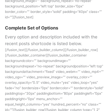
background_image=”” background_repeat=”no-repeat”
background_position=”left top” border_size=”0px”
border_color=”” border_style=”solid” padding=”40px” class=””
id=””][fusion_text]
Complete Set of Options
Every option and description included with the
recent posts shortcode is listed below.
[/fusion_text][/fusion_builder_column][/fusion_builder_row]
[/fusion_builder_container][fusion_builder_container
backgroundcolor=”” backgroundimage=””
backgroundrepeat=”no-repeat” backgroundposition=”left top”
backgroundattachment=”fixed” video_webm=”” video_mp4=””
video_ogv=”” video_preview_image=”” overlay_color=””
overlay_opacity=”0.5″ video_mute=”yes” video_loop=”yes”
fade=”no” bordersize=”0px” bordercolor=”” borderstyle=”solid”
paddingtop=”30px” paddingbottom=”80px” paddingleft=”0px”
paddingright=”0px” menu_anchor=””
equal_height_columns=”yes” hundred_percent=”no” class=””
id=””][fusion_builder_row][fusion_builder_column type=”1_2″