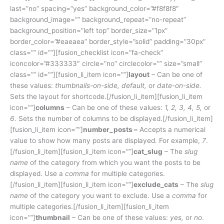
last=”no” spacing=”yes” background_color=”#f8f8f8″
background_image=”” background_repeat=”no-repeat”
background_position=”left top” border_size=”1px”
border_color=”#eaeaea” border_style=”solid” padding=”30px”
class=”” id=””][fusion_checklist icon=”fa-check”
iconcolor=”#333333″ circle=”no” circlecolor=”” size=”small”
class=”” id=””][fusion_li_item icon=””]
layout
– Can be one of
these values:
thumbnails-on-side, default,
or
date-on-side.
Sets the layout for shortcode.[/fusion_li_item][fusion_li_item
icon=””]
columns
– Can be one of these values:
1, 2, 3, 4, 5,
or
6.
Sets the number of columns to be displayed.[/fusion_li_item]
[fusion_li_item icon=””]
number_posts –
Accepts a numerical
value to show how many posts are displayed. For example,
7
.
[/fusion_li_item][fusion_li_item icon=””]
cat_slug
– The
slug
name
of the category from which you want the posts to be
displayed. Use a
comma
for multiple categories.
[/fusion_li_item][fusion_li_item icon=””]
exclude_cats
– The
slug
name
of the category you want to exclude. Use a
comma
for
multiple categories.[/fusion_li_item][fusion_li_item
icon=””]
thumbnail
– Can be one of these values:
yes,
or
no
.