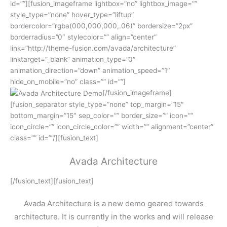
id=””][fusion_imageframe lightbox=”no” lightbox_image=””
style_type=”none” hover_type=”liftup”
bordercolor=”rgba(000,000,000,.06)” bordersize=”2px”
borderradius=”0″ stylecolor=”” align=”center”
link=”http://theme-fusion.com/avada/architecture”
linktarget=”_blank” animation_type=”0″
animation_direction=”down” animation_speed=”1″
hide_on_mobile=”no” class=”” id=””]
[/fusion_imageframe]
[fusion_separator style_type=”none” top_margin=”15″
bottom_margin=”15″ sep_color=”” border_size=”” icon=””
icon_circle=”” icon_circle_color=”” width=”” alignment=”center”
class=”” id=””/][fusion_text]
Avada Architecture
[/fusion_text][fusion_text]
Avada Architecture is a new demo geared towards
architecture. It is currently in the works and will release