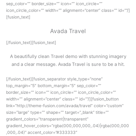
sep_color=”” border_size=”” icon=”” icon_circle=””
icon_circle_color=”” width=”” alignment=”center” class=”” id=””/]
[fusion_text]
Avada Travel
[/fusion_text][fusion_text]
A beautifully clean Travel demo with stunning imagery
and a clear message. Avada Travel is sure to be a hit.
[/fusion_text][fusion_separator style_type=”none”
top_margin=”5″ bottom_margin=”5″ sep_color=””
border_size=”” icon=”” icon_circle=”” icon_circle_color=””
width=”” alignment=”center” class=”” id=””/][fusion_button
link=”http://theme-fusion.com/avada/travel” color=”custom”
size=”large” type=”” shape=”” target=”_blank” title=””
gradient_colors=”transparent|transparent”
gradient_hover_colors=”rgba(000,000,000,.04)|rgba(000,000
,000,.04)” accent_color=”#333333″