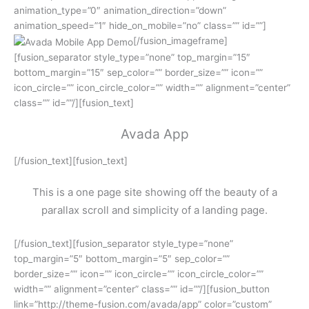
animation_type=”0″ animation_direction=”down”
animation_speed=”1″ hide_on_mobile=”no” class=”” id=””]
[/fusion_imageframe]
[fusion_separator style_type=”none” top_margin=”15″
bottom_margin=”15″ sep_color=”” border_size=”” icon=””
icon_circle=”” icon_circle_color=”” width=”” alignment=”center”
class=”” id=””/][fusion_text]
Avada App
[/fusion_text][fusion_text]
This is a one page site showing off the beauty of a
parallax scroll and simplicity of a landing page.
[/fusion_text][fusion_separator style_type=”none”
top_margin=”5″ bottom_margin=”5″ sep_color=””
border_size=”” icon=”” icon_circle=”” icon_circle_color=””
width=”” alignment=”center” class=”” id=””/][fusion_button
link=”http://theme-fusion.com/avada/app” color=”custom”