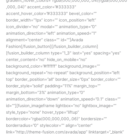
gradient_hover_colors=”rgba(000,000,000,.04)|rgba(000,000
,000,.04)” accent_color=”#333333″
accent_hover_color=”#333333″ bevel_color=””
border_width=”1px” icon=”” icon_position=”left”
icon_divider=”no” modal=”” animation_type=”0″
animation_direction=”left” animation_speed=”1″
alignment=”center” class=”” id=””]Avada
Fashion[/fusion_button][/fusion_builder_column]
[fusion_builder_column type=”1_3″ last=”yes” spacing=”yes”
center_content=”no” hide_on_mobile=”no”
background_color=”#ffffff” background_image=””
background_repeat=”no-repeat” background_position=”left
top” border_position=”all” border_size=”0px” border_color=””
border_style=”solid” padding=”11%” margin_top=””
margin_bottom=”3%” animation_type=”0″
animation_direction=”down” animation_speed=”0.1″ class=””
id=””][fusion_imageframe lightbox=”no” lightbox_image=””
style_type=”none” hover_type=”liftup”
bordercolor=”rgba(000,000,000,.06)” bordersize=””
borderradius=”0″ stylecolor=”” align=”center”
link=”http://theme-fusion.com/avada/app” linktarget=”_blank”