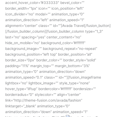
accent_hover_color=”#333333″ bevel_color=””
border_width=”1px” icon=”” icon_position=”left”
icon_divider=”no” modal=”” animation_type=”0″
animation_direction=”left” animation_speed=”1″
alignment=”center” class=”” id=””]Avada Travel[/fusion_button]
[/fusion_builder_column][fusion_builder_column type=”1_3″
last=”no” spacing=”yes” center_content=”no”
hide_on_mobile=”no” background_color=”#ffffff”
background_image=”” background_repeat=”no-repeat”
background_position=”left top” border_position=”all”
border_size=”0px” border_color=”” border_style=”solid”
padding=”11%” margin_top=”” margin_bottom=”3%”
animation_type=”0″ animation_direction=”down”
animation_speed=”0.1″ class=”” id=””][fusion_imageframe
lightbox=”no” lightbox_image=”” style_type=”none”
hover_type=”liftup” bordercolor=”#ffffff” bordersize=””
borderradius=”0″ stylecolor=”” align=”center”
link=”http://theme-fusion.com/avada/fashion”
linktarget=”_blank” animation_type=”0″
animation_direction=”down” animation_speed=”1″