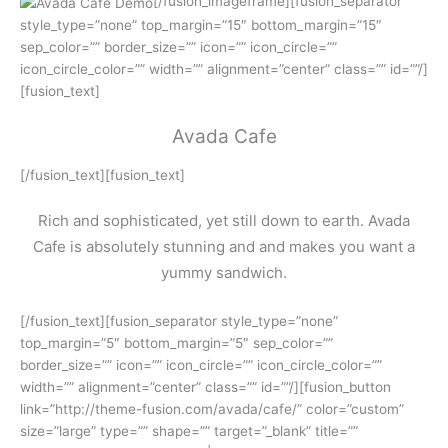
[/fusion_imageframe][fusion_separator
style_type=”none” top_margin=”15″ bottom_margin=”15″
sep_color=”” border_size=”” icon=”” icon_circle=””
icon_circle_color=”” width=”” alignment=”center” class=”” id=””/]
[fusion_text]
Avada Cafe
[/fusion_text][fusion_text]
Rich and sophisticated, yet still down to earth. Avada
Cafe is absolutely stunning and and makes you want a
yummy sandwich.
[/fusion_text][fusion_separator style_type=”none”
top_margin=”5″ bottom_margin=”5″ sep_color=””
border_size=”” icon=”” icon_circle=”” icon_circle_color=””
width=”” alignment=”center” class=”” id=””/][fusion_button
link=”http://theme-fusion.com/avada/cafe/” color=”custom”
size=”large” type=”” shape=”” target=”_blank” title=””