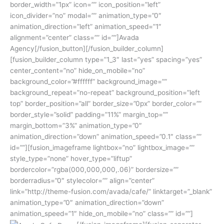
border_width=”1px” icon=”” icon_position=”left”
icon_divider=”no” modal=”” animation_type=”0″
animation_direction=”left” animation_speed=”1″
alignment=”center” class=”” id=””]Avada
Agency[/fusion_button][/fusion_builder_column]
[fusion_builder_column type=”1_3″ last=”yes” spacing=”yes”
center_content=”no” hide_on_mobile=”no”
background_color=”#ffffff” background_image=””
background_repeat=”no-repeat” background_position=”left
top” border_position=”all” border_size=”0px” border_color=””
border_style=”solid” padding=”11%” margin_top=””
margin_bottom=”3%” animation_type=”0″
animation_direction=”down” animation_speed=”0.1″ class=””
id=””][fusion_imageframe lightbox=”no” lightbox_image=””
style_type=”none” hover_type=”liftup”
bordercolor=”rgba(000,000,000,.06)” bordersize=””
borderradius=”0″ stylecolor=”” align=”center”
link=”http://theme-fusion.com/avada/cafe/” linktarget=”_blank”
animation_type=”0″ animation_direction=”down”
animation_speed=”1″ hide_on_mobile=”no” class=”” id=””]