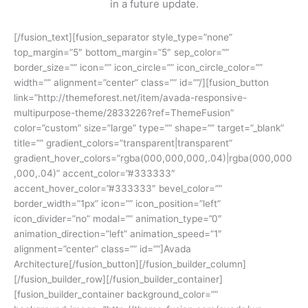
in a future update.
[/fusion_text][fusion_separator style_type=”none”
top_margin=”5″ bottom_margin=”5″ sep_color=””
border_size=”” icon=”” icon_circle=”” icon_circle_color=””
width=”” alignment=”center” class=”” id=””/][fusion_button
link=”http://themeforest.net/item/avada-responsive-
multipurpose-theme/2833226?ref=ThemeFusion”
color=”custom” size=”large” type=”” shape=”” target=”_blank”
title=”” gradient_colors=”transparent|transparent”
gradient_hover_colors=”rgba(000,000,000,.04)|rgba(000,000
,000,.04)” accent_color=”#333333″
accent_hover_color=”#333333″ bevel_color=””
border_width=”1px” icon=”” icon_position=”left”
icon_divider=”no” modal=”” animation_type=”0″
animation_direction=”left” animation_speed=”1″
alignment=”center” class=”” id=””]Avada
Architecture[/fusion_button][/fusion_builder_column]
[/fusion_builder_row][/fusion_builder_container]
[fusion_builder_container background_color=””