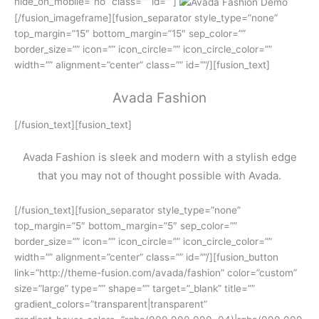
hide_on_mobile=”no” class=”” id=””]
[/fusion_imageframe][fusion_separator style_type=”none”
top_margin=”15″ bottom_margin=”15″ sep_color=””
border_size=”” icon=”” icon_circle=”” icon_circle_color=””
width=”” alignment=”center” class=”” id=””/][fusion_text]
Avada Fashion
[/fusion_text][fusion_text]
Avada Fashion is sleek and modern with a stylish edge
that you may not of thought possible with Avada.
[/fusion_text][fusion_separator style_type=”none”
top_margin=”5″ bottom_margin=”5″ sep_color=””
border_size=”” icon=”” icon_circle=”” icon_circle_color=””
width=”” alignment=”center” class=”” id=””/][fusion_button
link=”http://theme-fusion.com/avada/fashion” color=”custom”
size=”large” type=”” shape=”” target=”_blank” title=””
gradient_colors=”transparent|transparent”