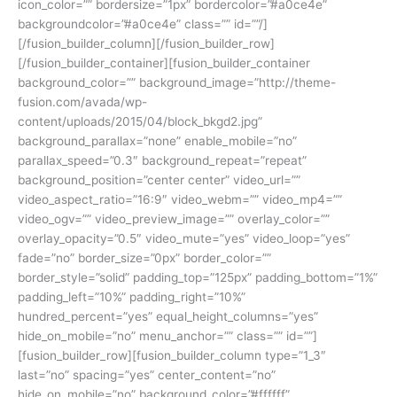
icon_color=”” bordersize=”1px” bordercolor=”#a0ce4e”
backgroundcolor=”#a0ce4e” class=”” id=””/]
[/fusion_builder_column][/fusion_builder_row]
[/fusion_builder_container][fusion_builder_container
background_color=”” background_image=”http://theme-
fusion.com/avada/wp-
content/uploads/2015/04/block_bkgd2.jpg”
background_parallax=”none” enable_mobile=”no”
parallax_speed=”0.3″ background_repeat=”repeat”
background_position=”center center” video_url=””
video_aspect_ratio=”16:9″ video_webm=”” video_mp4=””
video_ogv=”” video_preview_image=”” overlay_color=””
overlay_opacity=”0.5″ video_mute=”yes” video_loop=”yes”
fade=”no” border_size=”0px” border_color=””
border_style=”solid” padding_top=”125px” padding_bottom=”1%”
padding_left=”10%” padding_right=”10%”
hundred_percent=”yes” equal_height_columns=”yes”
hide_on_mobile=”no” menu_anchor=”” class=”” id=””]
[fusion_builder_row][fusion_builder_column type=”1_3″
last=”no” spacing=”yes” center_content=”no”
hide_on_mobile=”no” background_color=”#ffffff”