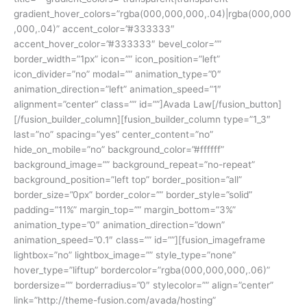
gradient_hover_colors=”rgba(000,000,000,.04)|rgba(000,000
,000,.04)” accent_color=”#333333″
accent_hover_color=”#333333″ bevel_color=””
border_width=”1px” icon=”” icon_position=”left”
icon_divider=”no” modal=”” animation_type=”0″
animation_direction=”left” animation_speed=”1″
alignment=”center” class=”” id=””]Avada Law[/fusion_button]
[/fusion_builder_column][fusion_builder_column type=”1_3″
last=”no” spacing=”yes” center_content=”no”
hide_on_mobile=”no” background_color=”#ffffff”
background_image=”” background_repeat=”no-repeat”
background_position=”left top” border_position=”all”
border_size=”0px” border_color=”” border_style=”solid”
padding=”11%” margin_top=”” margin_bottom=”3%”
animation_type=”0″ animation_direction=”down”
animation_speed=”0.1″ class=”” id=””][fusion_imageframe
lightbox=”no” lightbox_image=”” style_type=”none”
hover_type=”liftup” bordercolor=”rgba(000,000,000,.06)”
bordersize=”” borderradius=”0″ stylecolor=”” align=”center”
link=”http://theme-fusion.com/avada/hosting”