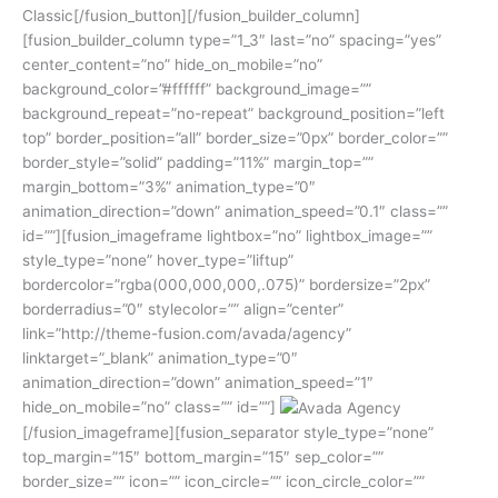
Classic[/fusion_button][/fusion_builder_column]
[fusion_builder_column type=”1_3″ last=”no” spacing=”yes”
center_content=”no” hide_on_mobile=”no”
background_color=”#ffffff” background_image=””
background_repeat=”no-repeat” background_position=”left
top” border_position=”all” border_size=”0px” border_color=””
border_style=”solid” padding=”11%” margin_top=””
margin_bottom=”3%” animation_type=”0″
animation_direction=”down” animation_speed=”0.1″ class=””
id=””][fusion_imageframe lightbox=”no” lightbox_image=””
style_type=”none” hover_type=”liftup”
bordercolor=”rgba(000,000,000,.075)” bordersize=”2px”
borderradius=”0″ stylecolor=”” align=”center”
link=”http://theme-fusion.com/avada/agency”
linktarget=”_blank” animation_type=”0″
animation_direction=”down” animation_speed=”1″
hide_on_mobile=”no” class=”” id=””]
[/fusion_imageframe][fusion_separator style_type=”none”
top_margin=”15″ bottom_margin=”15″ sep_color=””
border_size=”” icon=”” icon_circle=”” icon_circle_color=””