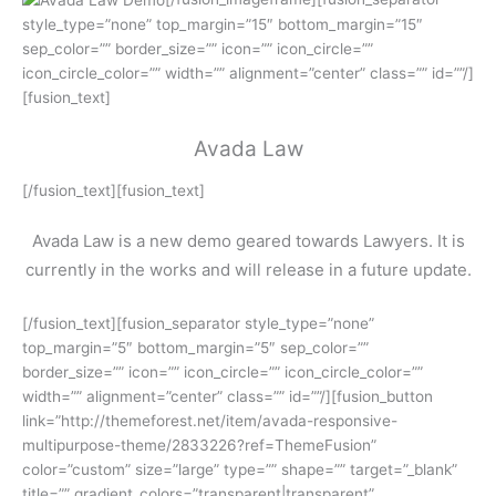
style_type=”none” top_margin=”15″ bottom_margin=”15″
sep_color=”” border_size=”” icon=”” icon_circle=””
icon_circle_color=”” width=”” alignment=”center” class=”” id=””/]
[fusion_text]
Avada Law
[/fusion_text][fusion_text]
Avada Law is a new demo geared towards Lawyers. It is
currently in the works and will release in a future update.
[/fusion_text][fusion_separator style_type=”none”
top_margin=”5″ bottom_margin=”5″ sep_color=””
border_size=”” icon=”” icon_circle=”” icon_circle_color=””
width=”” alignment=”center” class=”” id=””/][fusion_button
link=”http://themeforest.net/item/avada-responsive-
multipurpose-theme/2833226?ref=ThemeFusion”
color=”custom” size=”large” type=”” shape=”” target=”_blank”
title=”” gradient_colors=”transparent|transparent”