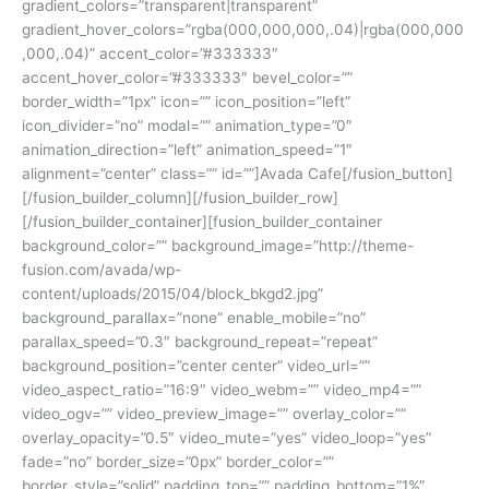
gradient_colors=”transparent|transparent”
gradient_hover_colors=”rgba(000,000,000,.04)|rgba(000,000
,000,.04)” accent_color=”#333333″
accent_hover_color=”#333333″ bevel_color=””
border_width=”1px” icon=”” icon_position=”left”
icon_divider=”no” modal=”” animation_type=”0″
animation_direction=”left” animation_speed=”1″
alignment=”center” class=”” id=””]Avada Cafe[/fusion_button]
[/fusion_builder_column][/fusion_builder_row]
[/fusion_builder_container][fusion_builder_container
background_color=”” background_image=”http://theme-
fusion.com/avada/wp-
content/uploads/2015/04/block_bkgd2.jpg”
background_parallax=”none” enable_mobile=”no”
parallax_speed=”0.3″ background_repeat=”repeat”
background_position=”center center” video_url=””
video_aspect_ratio=”16:9″ video_webm=”” video_mp4=””
video_ogv=”” video_preview_image=”” overlay_color=””
overlay_opacity=”0.5″ video_mute=”yes” video_loop=”yes”
fade=”no” border_size=”0px” border_color=””
border_style=”solid” padding_top=”” padding_bottom=”1%”