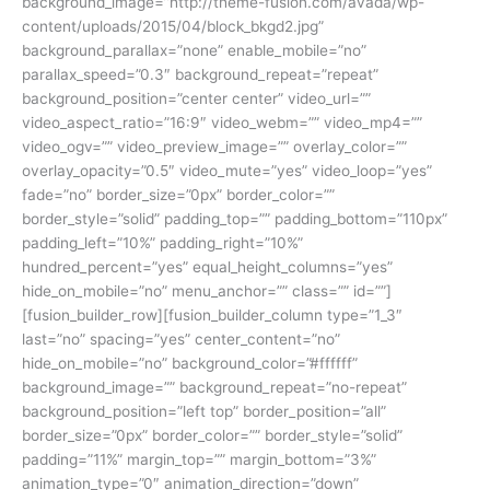
background_image=”http://theme-fusion.com/avada/wp-
content/uploads/2015/04/block_bkgd2.jpg”
background_parallax=”none” enable_mobile=”no”
parallax_speed=”0.3″ background_repeat=”repeat”
background_position=”center center” video_url=””
video_aspect_ratio=”16:9″ video_webm=”” video_mp4=””
video_ogv=”” video_preview_image=”” overlay_color=””
overlay_opacity=”0.5″ video_mute=”yes” video_loop=”yes”
fade=”no” border_size=”0px” border_color=””
border_style=”solid” padding_top=”” padding_bottom=”110px”
padding_left=”10%” padding_right=”10%”
hundred_percent=”yes” equal_height_columns=”yes”
hide_on_mobile=”no” menu_anchor=”” class=”” id=””]
[fusion_builder_row][fusion_builder_column type=”1_3″
last=”no” spacing=”yes” center_content=”no”
hide_on_mobile=”no” background_color=”#ffffff”
background_image=”” background_repeat=”no-repeat”
background_position=”left top” border_position=”all”
border_size=”0px” border_color=”” border_style=”solid”
padding=”11%” margin_top=”” margin_bottom=”3%”
animation_type=”0″ animation_direction=”down”