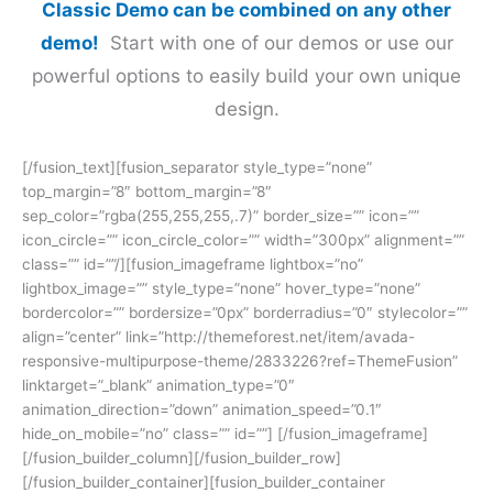
Classic Demo can be combined on any other
demo!
Start with one of our demos or use our
powerful options to easily build your own unique
design.
[/fusion_text][fusion_separator style_type=”none”
top_margin=”8″ bottom_margin=”8″
sep_color=”rgba(255,255,255,.7)” border_size=”” icon=””
icon_circle=”” icon_circle_color=”” width=”300px” alignment=””
class=”” id=””/][fusion_imageframe lightbox=”no”
lightbox_image=”” style_type=”none” hover_type=”none”
bordercolor=”” bordersize=”0px” borderradius=”0″ stylecolor=””
align=”center” link=”http://themeforest.net/item/avada-
responsive-multipurpose-theme/2833226?ref=ThemeFusion”
linktarget=”_blank” animation_type=”0″
animation_direction=”down” animation_speed=”0.1″
hide_on_mobile=”no” class=”” id=””]
[/fusion_imageframe]
[/fusion_builder_column][/fusion_builder_row]
[/fusion_builder_container][fusion_builder_container