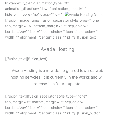
linktarget=”_blank” animation_type=”0″
animation_direction=”down” animation_speed=”1″
hide_on_mobile=”no” class=”” id=””]
[/fusion_imageframe][fusion_separator style_type=”none”
top_margin=”15″ bottom_margin=”15″ sep_color=””
border_size=”” icon=”” icon_circle=”” icon_circle_color=””
width=”” alignment=”center” class=”” id=””/][fusion_text]
Avada Hosting
[/fusion_text][fusion_text]
Avada Hosting is a new demo geared towards web
hosting servcies. It is currently in the works and will
release in a future update.
[/fusion_text][fusion_separator style_type=”none”
top_margin=”5″ bottom_margin=”5″ sep_color=””
border_size=”” icon=”” icon_circle=”” icon_circle_color=””
width=”” alignment=”center” class=”” id=””/][fusion_button