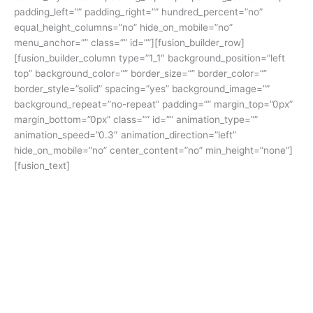
padding_left=”” padding_right=”” hundred_percent=”no”
equal_height_columns=”no” hide_on_mobile=”no”
menu_anchor=”” class=”” id=””][fusion_builder_row]
[fusion_builder_column type=”1_1″ background_position=”left
top” background_color=”” border_size=”” border_color=””
border_style=”solid” spacing=”yes” background_image=””
background_repeat=”no-repeat” padding=”” margin_top=”0px”
margin_bottom=”0px” class=”” id=”” animation_type=””
animation_speed=”0.3″ animation_direction=”left”
hide_on_mobile=”no” center_content=”no” min_height=”none”]
[fusion_text]
The
Power of