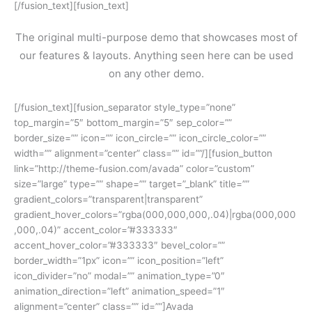
[/fusion_text][fusion_text]
The original multi-purpose demo that showcases most of
our features & layouts. Anything seen here can be used
on any other demo.
[/fusion_text][fusion_separator style_type=”none”
top_margin=”5″ bottom_margin=”5″ sep_color=””
border_size=”” icon=”” icon_circle=”” icon_circle_color=””
width=”” alignment=”center” class=”” id=””/][fusion_button
link=”http://theme-fusion.com/avada” color=”custom”
size=”large” type=”” shape=”” target=”_blank” title=””
gradient_colors=”transparent|transparent”
gradient_hover_colors=”rgba(000,000,000,.04)|rgba(000,000
,000,.04)” accent_color=”#333333″
accent_hover_color=”#333333″ bevel_color=””
border_width=”1px” icon=”” icon_position=”left”
icon_divider=”no” modal=”” animation_type=”0″
animation_direction=”left” animation_speed=”1″
alignment=”center” class=”” id=””]Avada