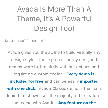
Avada Is More Than A
Theme, It’s A Powerful
Design Tool
[/fusion_text][fusion_text]
Avada gives you the ability to build virtually any
design style. These professionally designed
demos were built entirely with our options and
require no custom coding.
Every demo is
included for free
and can be easily
imported
with one click
. Avada Classic demo is the main
demo that showcases the majority of the features
that come with Avada.
Any feature on the