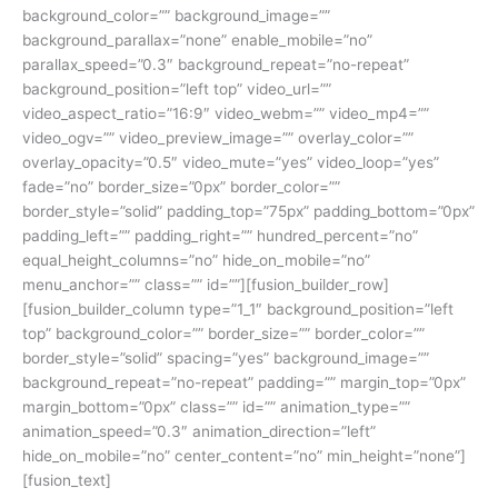
background_color=”” background_image=””
background_parallax=”none” enable_mobile=”no”
parallax_speed=”0.3″ background_repeat=”no-repeat”
background_position=”left top” video_url=””
video_aspect_ratio=”16:9″ video_webm=”” video_mp4=””
video_ogv=”” video_preview_image=”” overlay_color=””
overlay_opacity=”0.5″ video_mute=”yes” video_loop=”yes”
fade=”no” border_size=”0px” border_color=””
border_style=”solid” padding_top=”75px” padding_bottom=”0px”
padding_left=”” padding_right=”” hundred_percent=”no”
equal_height_columns=”no” hide_on_mobile=”no”
menu_anchor=”” class=”” id=””][fusion_builder_row]
[fusion_builder_column type=”1_1″ background_position=”left
top” background_color=”” border_size=”” border_color=””
border_style=”solid” spacing=”yes” background_image=””
background_repeat=”no-repeat” padding=”” margin_top=”0px”
margin_bottom=”0px” class=”” id=”” animation_type=””
animation_speed=”0.3″ animation_direction=”left”
hide_on_mobile=”no” center_content=”no” min_height=”none”]
[fusion_text]