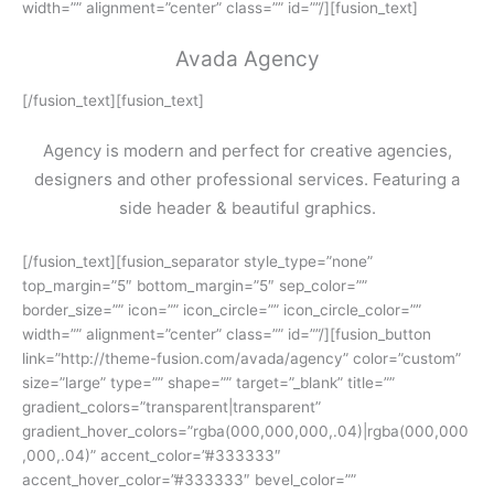
width=”” alignment=”center” class=”” id=””/][fusion_text]
Avada Agency
[/fusion_text][fusion_text]
Agency is modern and perfect for creative agencies,
designers and other professional services. Featuring a
side header & beautiful graphics.
[/fusion_text][fusion_separator style_type=”none”
top_margin=”5″ bottom_margin=”5″ sep_color=””
border_size=”” icon=”” icon_circle=”” icon_circle_color=””
width=”” alignment=”center” class=”” id=””/][fusion_button
link=”http://theme-fusion.com/avada/agency” color=”custom”
size=”large” type=”” shape=”” target=”_blank” title=””
gradient_colors=”transparent|transparent”
gradient_hover_colors=”rgba(000,000,000,.04)|rgba(000,000
,000,.04)” accent_color=”#333333″
accent_hover_color=”#333333″ bevel_color=””