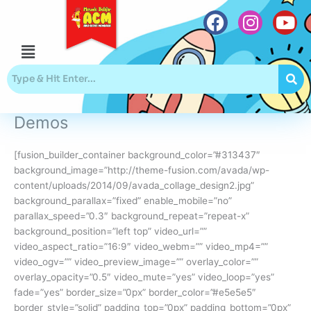
Skip
to
content
Menu
F
I
Y
a
n
o
c
s
u
e
t
t
b
a
u
Demos
o
g
b
o
r
e
[fusion_builder_container background_color=”#313437″
k
a
background_image=”http://theme-fusion.com/avada/wp-
m
content/uploads/2014/09/avada_collage_design2.jpg”
background_parallax=”fixed” enable_mobile=”no”
parallax_speed=”0.3″ background_repeat=”repeat-x”
background_position=”left top” video_url=””
video_aspect_ratio=”16:9″ video_webm=”” video_mp4=””
video_ogv=”” video_preview_image=”” overlay_color=””
overlay_opacity=”0.5″ video_mute=”yes” video_loop=”yes”
fade=”yes” border_size=”0px” border_color=”#e5e5e5″
border_style=”solid” padding_top=”0px” padding_bottom=”0px”