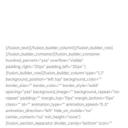
Avada Allows You To Build
Any Design. Unleash Your
Creativity.
[/fusion_text][/fusion_builder_column][/fusion_builder_row]
[/fusion_builder_container][fusion_builder_container
hundred_percent=”yes” overflow=”visible”
padding_right=”20px” padding_left=”20px” ]
[fusion_builder_row][fusion_builder_column type=”1_1″
background_position=”left top” background_color=””
border_size=”” border_color=”” border_style=”solid”
spacing=”yes” background_image=”” background_repeat=”no-
repeat” padding=”” margin_top=”0px” margin_bottom=”0px”
class=”” id=”” animation_type=”” animation_speed=”0.3″
animation_direction=”left” hide_on_mobile=”no”
center_content=”no” min_height=”none”]
[fusion_section_separator divider_candy=”bottom” icon=””