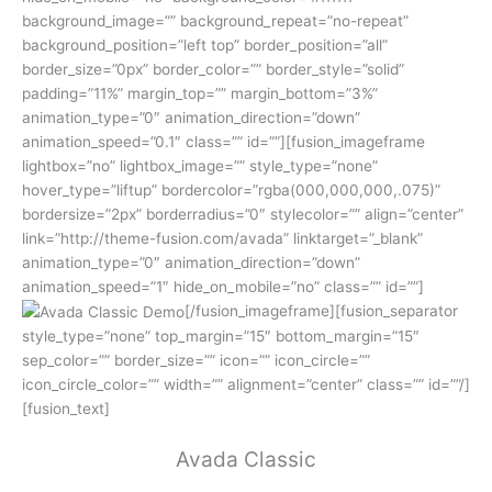
background_image=”” background_repeat=”no-repeat”
background_position=”left top” border_position=”all”
border_size=”0px” border_color=”” border_style=”solid”
padding=”11%” margin_top=”” margin_bottom=”3%”
animation_type=”0″ animation_direction=”down”
animation_speed=”0.1″ class=”” id=””][fusion_imageframe
lightbox=”no” lightbox_image=”” style_type=”none”
hover_type=”liftup” bordercolor=”rgba(000,000,000,.075)”
bordersize=”2px” borderradius=”0″ stylecolor=”” align=”center”
link=”http://theme-fusion.com/avada” linktarget=”_blank”
animation_type=”0″ animation_direction=”down”
animation_speed=”1″ hide_on_mobile=”no” class=”” id=””]
[/fusion_imageframe][fusion_separator
style_type=”none” top_margin=”15″ bottom_margin=”15″
sep_color=”” border_size=”” icon=”” icon_circle=””
icon_circle_color=”” width=”” alignment=”center” class=”” id=””/]
[fusion_text]
Avada Classic