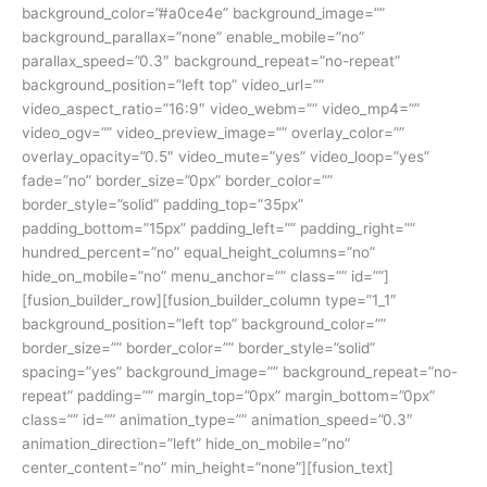
background_color=”#a0ce4e” background_image=””
background_parallax=”none” enable_mobile=”no”
parallax_speed=”0.3″ background_repeat=”no-repeat”
background_position=”left top” video_url=””
video_aspect_ratio=”16:9″ video_webm=”” video_mp4=””
video_ogv=”” video_preview_image=”” overlay_color=””
overlay_opacity=”0.5″ video_mute=”yes” video_loop=”yes”
fade=”no” border_size=”0px” border_color=””
border_style=”solid” padding_top=”35px”
padding_bottom=”15px” padding_left=”” padding_right=””
hundred_percent=”no” equal_height_columns=”no”
hide_on_mobile=”no” menu_anchor=”” class=”” id=””]
[fusion_builder_row][fusion_builder_column type=”1_1″
background_position=”left top” background_color=””
border_size=”” border_color=”” border_style=”solid”
spacing=”yes” background_image=”” background_repeat=”no-
repeat” padding=”” margin_top=”0px” margin_bottom=”0px”
class=”” id=”” animation_type=”” animation_speed=”0.3″
animation_direction=”left” hide_on_mobile=”no”
center_content=”no” min_height=”none”][fusion_text]