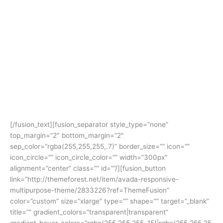
Avada
Gives You Freedom To
Build Anything
[/fusion_text][fusion_separator style_type=”none”
top_margin=”2″ bottom_margin=”2″
sep_color=”rgba(255,255,255,.7)” border_size=”” icon=””
icon_circle=”” icon_circle_color=”” width=”300px”
alignment=”center” class=”” id=””/][fusion_button
link=”http://themeforest.net/item/avada-responsive-
multipurpose-theme/2833226?ref=ThemeFusion”
color=”custom” size=”xlarge” type=”” shape=”” target=”_blank”
title=”” gradient_colors=”transparent|transparent”
gradient_hover_colors=”rgba(255,255,255,.15)|rgba(255,255,25