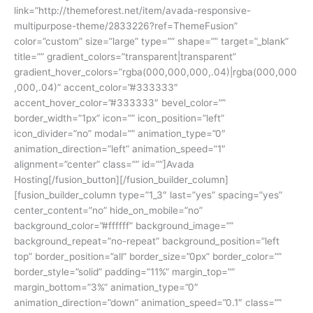
link=”http://themeforest.net/item/avada-responsive-
multipurpose-theme/2833226?ref=ThemeFusion”
color=”custom” size=”large” type=”” shape=”” target=”_blank”
title=”” gradient_colors=”transparent|transparent”
gradient_hover_colors=”rgba(000,000,000,.04)|rgba(000,000
,000,.04)” accent_color=”#333333″
accent_hover_color=”#333333″ bevel_color=””
border_width=”1px” icon=”” icon_position=”left”
icon_divider=”no” modal=”” animation_type=”0″
animation_direction=”left” animation_speed=”1″
alignment=”center” class=”” id=””]Avada
Hosting[/fusion_button][/fusion_builder_column]
[fusion_builder_column type=”1_3″ last=”yes” spacing=”yes”
center_content=”no” hide_on_mobile=”no”
background_color=”#ffffff” background_image=””
background_repeat=”no-repeat” background_position=”left
top” border_position=”all” border_size=”0px” border_color=””
border_style=”solid” padding=”11%” margin_top=””
margin_bottom=”3%” animation_type=”0″
animation_direction=”down” animation_speed=”0.1″ class=””