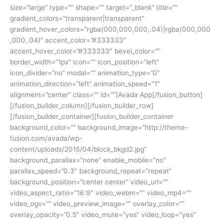
size=”large” type=”” shape=”” target=”_blank” title=””
gradient_colors=”transparent|transparent”
gradient_hover_colors=”rgba(000,000,000,.04)|rgba(000,000
,000,.04)” accent_color=”#333333″
accent_hover_color=”#333333″ bevel_color=””
border_width=”1px” icon=”” icon_position=”left”
icon_divider=”no” modal=”” animation_type=”0″
animation_direction=”left” animation_speed=”1″
alignment=”center” class=”” id=””]Avada App[/fusion_button]
[/fusion_builder_column][/fusion_builder_row]
[/fusion_builder_container][fusion_builder_container
background_color=”” background_image=”http://theme-
fusion.com/avada/wp-
content/uploads/2015/04/block_bkgd2.jpg”
background_parallax=”none” enable_mobile=”no”
parallax_speed=”0.3″ background_repeat=”repeat”
background_position=”center center” video_url=””
video_aspect_ratio=”16:9″ video_webm=”” video_mp4=””
video_ogv=”” video_preview_image=”” overlay_color=””
overlay_opacity=”0.5″ video_mute=”yes” video_loop=”yes”