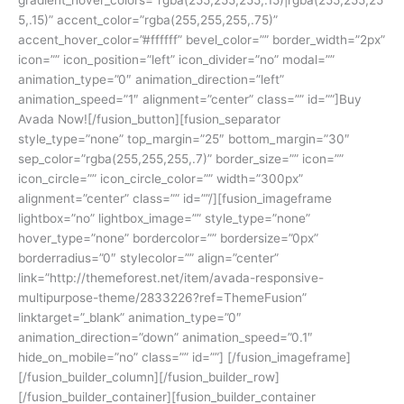
5,.15)” accent_color=”rgba(255,255,255,.75)”
accent_hover_color=”#ffffff” bevel_color=”” border_width=”2px”
icon=”” icon_position=”left” icon_divider=”no” modal=””
animation_type=”0″ animation_direction=”left”
animation_speed=”1″ alignment=”center” class=”” id=””]Buy
Avada Now![/fusion_button][fusion_separator
style_type=”none” top_margin=”25″ bottom_margin=”30″
sep_color=”rgba(255,255,255,.7)” border_size=”” icon=””
icon_circle=”” icon_circle_color=”” width=”300px”
alignment=”center” class=”” id=””/][fusion_imageframe
lightbox=”no” lightbox_image=”” style_type=”none”
hover_type=”none” bordercolor=”” bordersize=”0px”
borderradius=”0″ stylecolor=”” align=”center”
link=”http://themeforest.net/item/avada-responsive-
multipurpose-theme/2833226?ref=ThemeFusion”
linktarget=”_blank” animation_type=”0″
animation_direction=”down” animation_speed=”0.1″
hide_on_mobile=”no” class=”” id=””]
[/fusion_imageframe]
[/fusion_builder_column][/fusion_builder_row]
[/fusion_builder_container][fusion_builder_container