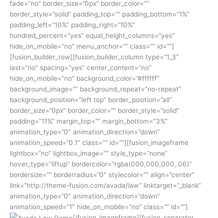
fade=”no” border_size=”0px” border_color=””
border_style=”solid” padding_top=”” padding_bottom=”1%”
padding_left=”10%” padding_right=”10%”
hundred_percent=”yes” equal_height_columns=”yes”
hide_on_mobile=”no” menu_anchor=”” class=”” id=””]
[fusion_builder_row][fusion_builder_column type=”1_3″
last=”no” spacing=”yes” center_content=”no”
hide_on_mobile=”no” background_color=”#ffffff”
background_image=”” background_repeat=”no-repeat”
background_position=”left top” border_position=”all”
border_size=”0px” border_color=”” border_style=”solid”
padding=”11%” margin_top=”” margin_bottom=”3%”
animation_type=”0″ animation_direction=”down”
animation_speed=”0.1″ class=”” id=””][fusion_imageframe
lightbox=”no” lightbox_image=”” style_type=”none”
hover_type=”liftup” bordercolor=”rgba(000,000,000,.06)”
bordersize=”” borderradius=”0″ stylecolor=”” align=”center”
link=”http://theme-fusion.com/avada/law” linktarget=”_blank”
animation_type=”0″ animation_direction=”down”
animation_speed=”1″ hide_on_mobile=”no” class=”” id=””]
[/fusion_imageframe][fusion_separator