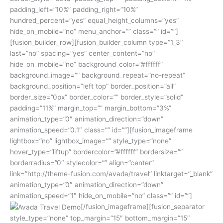
padding_left=”10%” padding_right=”10%”
hundred_percent=”yes” equal_height_columns=”yes”
hide_on_mobile=”no” menu_anchor=”” class=”” id=””]
[fusion_builder_row][fusion_builder_column type=”1_3″
last=”no” spacing=”yes” center_content=”no”
hide_on_mobile=”no” background_color=”#ffffff”
background_image=”” background_repeat=”no-repeat”
background_position=”left top” border_position=”all”
border_size=”0px” border_color=”” border_style=”solid”
padding=”11%” margin_top=”” margin_bottom=”3%”
animation_type=”0″ animation_direction=”down”
animation_speed=”0.1″ class=”” id=””][fusion_imageframe
lightbox=”no” lightbox_image=”” style_type=”none”
hover_type=”liftup” bordercolor=”#ffffff” bordersize=””
borderradius=”0″ stylecolor=”” align=”center”
link=”http://theme-fusion.com/avada/travel” linktarget=”_blank”
animation_type=”0″ animation_direction=”down”
animation_speed=”1″ hide_on_mobile=”no” class=”” id=””]
[/fusion_imageframe][fusion_separator
style_type=”none” top_margin=”15″ bottom_margin=”15″